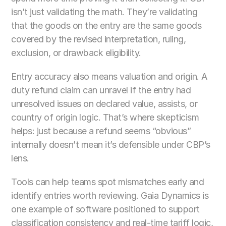
isn’t just validating the math. They’re validating 
that the goods on the entry are the same goods 
covered by the revised interpretation, ruling, 
exclusion, or drawback eligibility.
Entry accuracy also means valuation and origin. A 
duty refund claim can unravel if the entry had 
unresolved issues on declared value, assists, or 
country of origin logic. That’s where skepticism 
helps: just because a refund seems “obvious” 
internally doesn’t mean it’s defensible under CBP’s 
lens.
Tools can help teams spot mismatches early and 
identify entries worth reviewing. Gaia Dynamics is 
one example of software positioned to support 
classification consistency and real-time tariff logic, 