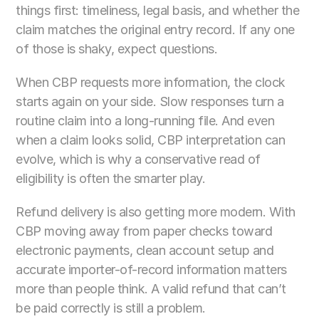
things first: timeliness, legal basis, and whether the 
claim matches the original entry record. If any one 
of those is shaky, expect questions.
When CBP requests more information, the clock 
starts again on your side. Slow responses turn a 
routine claim into a long-running file. And even 
when a claim looks solid, CBP interpretation can 
evolve, which is why a conservative read of 
eligibility is often the smarter play.
Refund delivery is also getting more modern. With 
CBP moving away from paper checks toward 
electronic payments, clean account setup and 
accurate importer-of-record information matters 
more than people think. A valid refund that can’t 
be paid correctly is still a problem.