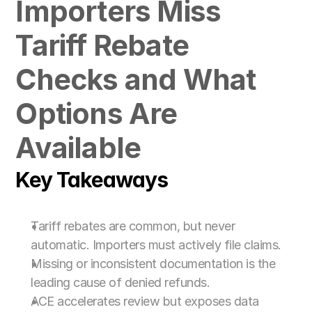
Importers Miss 
For Customs Brokers
For Importers & Exporters
Tariff Rebate 
Checks and What 
Options Are 
Available
Key Takeaways
Tariff rebates are common, but never 
automatic. Importers must actively file claims.
Missing or inconsistent documentation is the 
leading cause of denied refunds.
ACE accelerates review but exposes data 