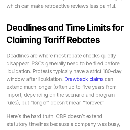
which can make retroactive reviews less painful.
Deadlines and Time Limits for 
Claiming Tariff Rebates
Deadlines are where most rebate checks quietly 
disappear. PSCs generally need to be filed before 
liquidation. Protests typically have a strict 180-day 
window after liquidation. 
Drawback claims 
can 
extend much longer (often up to five years from 
import, depending on the scenario and program 
rules), but “longer” doesn’t mean “forever.”
Here’s the hard truth: CBP doesn’t extend 
statutory timelines because a company was busy, 