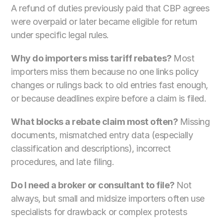
A refund of duties previously paid that CBP agrees 
were overpaid or later became eligible for return 
under specific legal rules.
Why do importers miss tariff rebates? 
Most 
importers miss them because no one links policy 
changes or rulings back to old entries fast enough, 
or because deadlines expire before a claim is filed.
What blocks a rebate claim most often? 
Missing 
documents, mismatched entry data (especially 
classification and descriptions), incorrect 
procedures, and late filing.
Do I need a broker or consultant to file? 
Not 
always, but small and midsize importers often use 
specialists for drawback or complex protests 