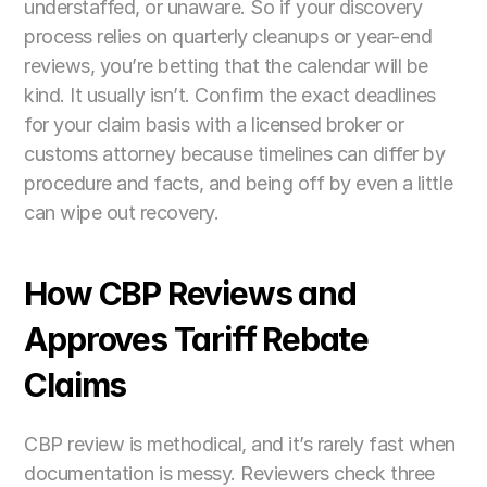
understaffed, or unaware. So if your discovery 
process relies on quarterly cleanups or year-end 
reviews, you’re betting that the calendar will be 
kind. It usually isn’t. Confirm the exact deadlines 
for your claim basis with a licensed broker or 
customs attorney because timelines can differ by 
procedure and facts, and being off by even a little 
can wipe out recovery. 
How CBP Reviews and 
Approves Tariff Rebate 
Claims
CBP review is methodical, and it’s rarely fast when 
documentation is messy. Reviewers check three 