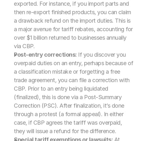
exported. For instance, if you import parts and 
then re-export finished products, you can claim 
a drawback refund on the import duties. This is 
a major avenue for tariff rebates, accounting for 
over $1 billion returned to businesses annually 
via CBP.
Post-entry corrections:
 If you discover you 
overpaid duties on an entry, perhaps because of 
a classification mistake or forgetting a free 
trade agreement, you can file a correction with 
CBP. Prior to an entry being liquidated 
(finalized), this is done via a Post-Summary 
Correction (PSC). After finalization, it’s done 
through a protest (a formal appeal). In either 
case, if CBP agrees the tariff was overpaid, 
they will issue a refund for the difference.
Special tariff exemptions or lawsuits:
 At 