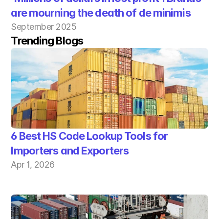
are mourning the death of de minimis
September 2025
Trending Blogs
6 Best HS Code Lookup Tools for 
Importers and Exporters
Apr 1, 2026