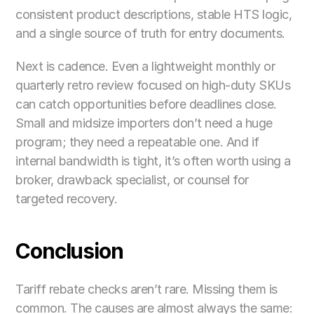
consistent product descriptions, stable HTS logic, 
and a single source of truth for entry documents.
Next is cadence. Even a lightweight monthly or 
quarterly retro review focused on high-duty SKUs 
can catch opportunities before deadlines close. 
Small and midsize importers don’t need a huge 
program; they need a repeatable one. And if 
internal bandwidth is tight, it’s often worth using a 
broker, drawback specialist, or counsel for 
targeted recovery.
Conclusion
Tariff rebate checks aren’t rare. Missing them is 
common. The causes are almost always the same: 