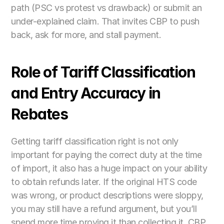
path (PSC vs protest vs drawback) or submit an 
under-explained claim. That invites CBP to push 
back, ask for more, and stall payment. 
Role of Tariff Classification 
and Entry Accuracy in 
Rebates
Getting tariff classification right is not only 
important for paying the correct duty at the time 
of import, it also has a huge impact on your ability 
to obtain refunds later. If the original HTS code 
was wrong, or product descriptions were sloppy, 
you may still have a refund argument, but you’ll 
spend more time proving it than collecting it. CBP 