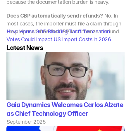
because the documentation burden is heavy.
Does CBP automatically send refunds? 
No. In 
most cases, the importer must file a claim through 
the proper channel for CBP to authorize a refund.
How House GOP Blocking Tariff Termination 
Votes Could Impact US Import Costs in 2026 
Latest News
›
Gaia Dynamics Welcomes Carlos Alzate 
as Chief Technology Officer
September 2025