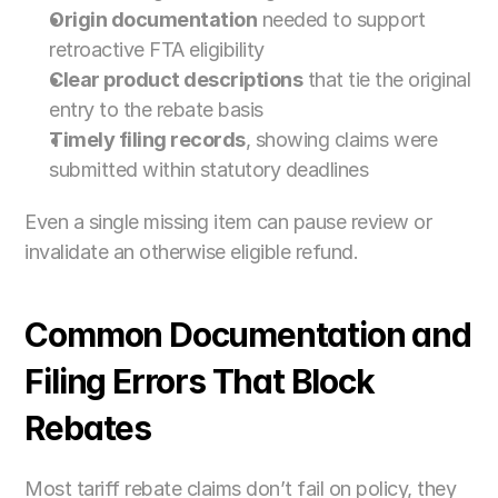
Origin documentation
 needed to support 
retroactive FTA eligibility
Clear product descriptions
 that tie the original 
entry to the rebate basis
Timely filing records
, showing claims were 
submitted within statutory deadlines
Even a single missing item can pause review or 
invalidate an otherwise eligible refund.
Common Documentation and 
Filing Errors That Block 
Rebates
Most tariff rebate claims don’t fail on policy, they 