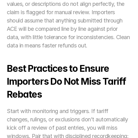
values, or descriptions do not align perfectly, the 
claim is flagged for manual review. Importers 
should assume that anything submitted through 
ACE will be compared line by line against prior 
data, with little tolerance for inconsistencies. Clean 
data in means faster refunds out.
Best Practices to Ensure 
Importers Do Not Miss Tariff 
Rebates
Start with monitoring and triggers. If tariff 
changes, rulings, or exclusions don’t automatically 
kick off a review of past entries, you will miss 
windows. Pair that with disciplined recordkeeping: 