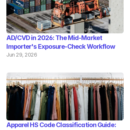
AD/CVD in 2026: The Mid-Market 
Importer's Exposure-Check Workflow
Jun 29, 2026
Apparel HS Code Classification Guide: 