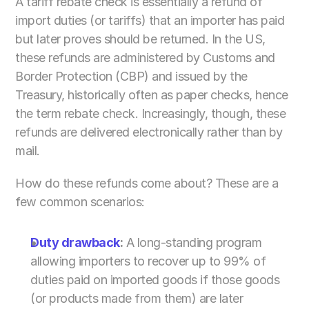
A tariff rebate check is essentially a refund of 
import duties (or tariffs) that an importer has paid 
but later proves should be returned. In the US, 
these refunds are administered by Customs and 
Border Protection (CBP) and issued by the 
Treasury, historically often as paper checks, hence 
the term rebate check. Increasingly, though, these 
refunds are delivered electronically rather than by 
mail.
How do these refunds come about? These are a 
few common scenarios:
Duty drawback
:
 A long-standing program 
allowing importers to recover up to 99% of 
duties paid on imported goods if those goods 
(or products made from them) are later 