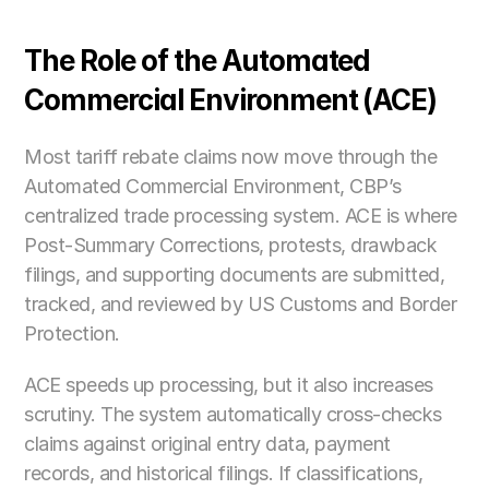
The Role of the Automated 
Commercial Environment (ACE)
Most tariff rebate claims now move through the 
Automated Commercial Environment, CBP’s 
centralized trade processing system. ACE is where 
Post-Summary Corrections, protests, drawback 
filings, and supporting documents are submitted, 
tracked, and reviewed by US Customs and Border 
Protection.
ACE speeds up processing, but it also increases 
scrutiny. The system automatically cross-checks 
claims against original entry data, payment 
records, and historical filings. If classifications, 