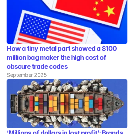
How a tiny metal part showed a $100 
million bag maker the high cost of 
obscure trade codes
September 2025
‘Millions of dollars in lost profit’: Brands 