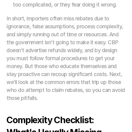
too complicated, or they fear doing it wrong.
In short, importers often miss rebates due to 
ignorance, false assumptions, process complexity, 
and simply running out of time or resources. And 
the government isn’t going to make it easy. CBP 
doesn’t advertise refunds widely, and by design 
you must follow formal procedures to get your 
money. But those who educate themselves and 
stay proactive can recoup significant costs. Next, 
we’ll look at the common errors that trip up those 
who do attempt to claim rebates, so you can avoid 
those pitfalls.
Complexity Checklist: 