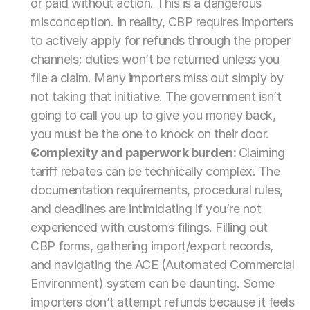
or paid without action. This is a dangerous 
misconception. In reality, CBP requires importers 
to actively apply for refunds through the proper 
channels; duties won’t be returned unless you 
file a claim. Many importers miss out simply by 
not taking that initiative. The government isn’t 
going to call you up to give you money back, 
you must be the one to knock on their door.
Complexity and paperwork burden: 
Claiming 
tariff rebates can be technically complex. The 
documentation requirements, procedural rules, 
and deadlines are intimidating if you’re not 
experienced with customs filings. Filling out 
CBP forms, gathering import/export records, 
and navigating the ACE (Automated Commercial 
Environment) system can be daunting. Some 
importers don’t attempt refunds because it feels 