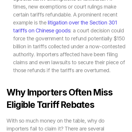
times, new exemptions or court rulings make 
certain tariffs refundable. A prominent recent 
example is the
 litigation over the Section 301 
tariffs on Chinese goods
: a court decision could 
force the government to refund potentially $150 
billion in tariffs collected under a now-contested 
authority. Importers affected have been filing 
claims and even lawsuits to secure their piece of 
those refunds if the tariffs are overturned.
Why Importers Often Miss 
Eligible Tariff Rebates
With so much money on the table, why do 
importers fail to claim it? There are several 