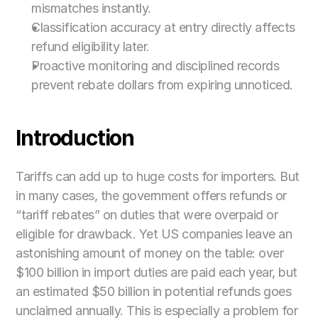
mismatches instantly.
Classification accuracy at entry directly affects 
refund eligibility later.
Proactive monitoring and disciplined records 
prevent rebate dollars from expiring unnoticed.
Introduction
Tariffs can add up to huge costs for importers. But 
in many cases, the government offers refunds or 
“tariff rebates” on duties that were overpaid or 
eligible for drawback. Yet US companies leave an 
astonishing amount of money on the table: over 
$100 billion in import duties are paid each year, but 
an estimated $50 billion in potential refunds goes 
unclaimed annually. This is especially a problem for 