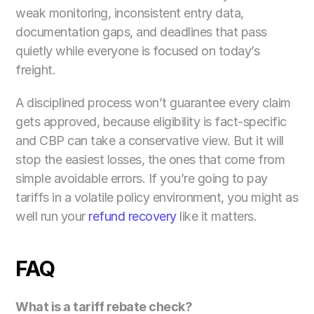
weak monitoring, inconsistent entry data, 
documentation gaps, and deadlines that pass 
quietly while everyone is focused on today’s 
freight.
A disciplined process won’t guarantee every claim 
gets approved, because eligibility is fact-specific 
and CBP can take a conservative view. But it will 
stop the easiest losses, the ones that come from 
simple avoidable errors. If you’re going to pay 
tariffs in a volatile policy environment, you might as 
well run your 
refund recovery
 like it matters.
FAQ
What is a tariff rebate check? 