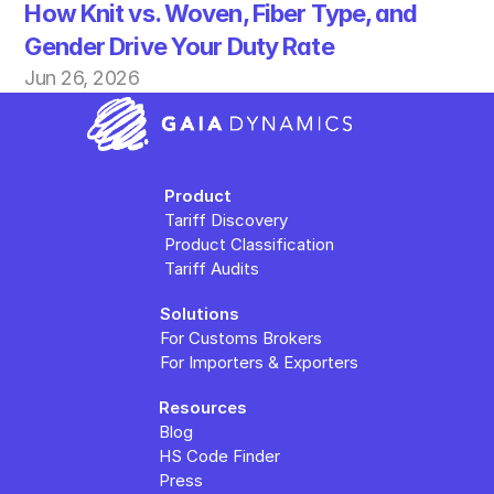
How Knit vs. Woven, Fiber Type, and 
Gender Drive Your Duty Rate
Jun 26, 2026
Product
Tariff Discovery
Product Classification
Tariff Audits
Solutions
For Customs Brokers
For Importers & Exporters
Resources
Blog
HS Code Finder
Press