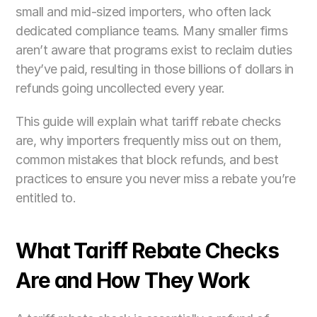
small and mid-sized importers, who often lack 
dedicated compliance teams. Many smaller firms 
aren’t aware that programs exist to reclaim duties 
they’ve paid, resulting in those billions of dollars in 
refunds going uncollected every year. 
This guide will explain what tariff rebate checks 
are, why importers frequently miss out on them, 
common mistakes that block refunds, and best 
practices to ensure you never miss a rebate you’re 
entitled to.
What Tariff Rebate Checks 
Are and How They Work