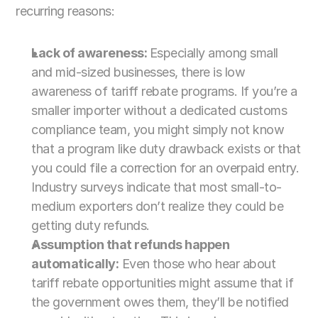
recurring reasons:
Lack of awareness: 
Especially among small 
and mid-sized businesses, there is low 
awareness of tariff rebate programs. If you’re a 
smaller importer without a dedicated customs 
compliance team, you might simply not know 
that a program like duty drawback exists or that 
you could file a correction for an overpaid entry. 
Industry surveys indicate that most small-to-
medium exporters don’t realize they could be 
getting duty refunds.
Assumption that refunds happen 
automatically:
 Even those who hear about 
tariff rebate opportunities might assume that if 
the government owes them, they’ll be notified 