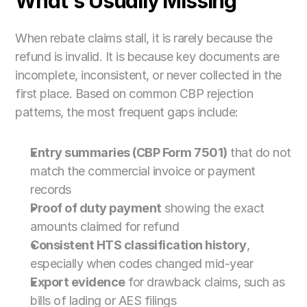
What's Usually Missing
When rebate claims stall, it is rarely because the 
refund is invalid. It is because key documents are 
incomplete, inconsistent, or never collected in the 
first place. Based on common CBP rejection 
patterns, the most frequent gaps include:
Entry summaries (CBP Form 7501)
 that do not 
match the commercial invoice or payment 
records
Proof of duty payment
 showing the exact 
amounts claimed for refund
Consistent HTS classification history
, 
especially when codes changed mid-year
Export evidence
 for drawback claims, such as 
bills of lading or AES filings