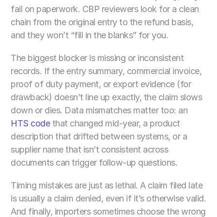
fail on paperwork. CBP reviewers look for a clean 
chain from the original entry to the refund basis, 
and they won’t “fill in the blanks” for you.
The biggest blocker is missing or inconsistent 
records. If the entry summary, commercial invoice, 
proof of duty payment, or export evidence (for 
drawback) doesn’t line up exactly, the claim slows 
down or dies. Data mismatches matter too: an 
HTS code
 that changed mid-year, a product 
description that drifted between systems, or a 
supplier name that isn’t consistent across 
documents can trigger follow-up questions.
Timing mistakes are just as lethal. A claim filed late 
is usually a claim denied, even if it’s otherwise valid. 
And finally, importers sometimes choose the wrong 