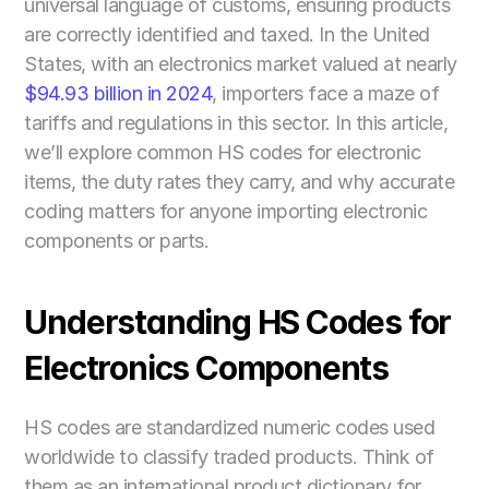
universal language of customs, ensuring products 
are correctly identified and taxed. In the United 
States, with an electronics market valued at nearly 
$94.93 billion in 2024
, importers face a maze of 
tariffs and regulations in this sector. In this article, 
we’ll explore common HS codes for electronic 
items, the duty rates they carry, and why accurate 
coding matters for anyone importing electronic 
components or parts.
Understanding HS Codes for 
Electronics Components
HS codes are standardized numeric codes used 
worldwide to classify traded products. Think of 
them as an international product dictionary for 