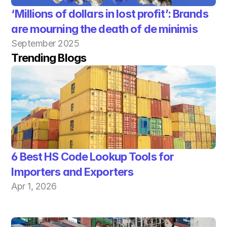
‘Millions of dollars in lost profit’: Brands 
are mourning the death of de minimis
September 2025
Trending Blogs
6 Best HS Code Lookup Tools for 
Importers and Exporters
Apr 1, 2026