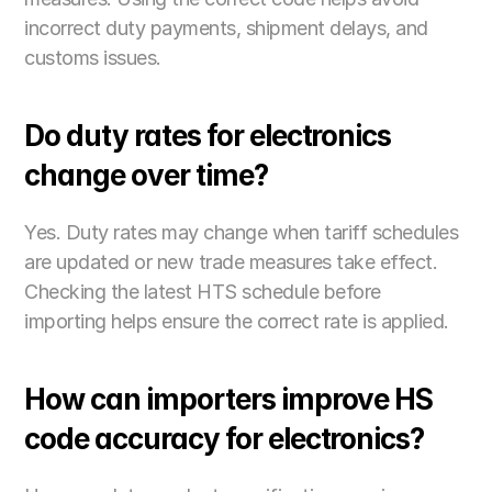
incorrect duty payments, shipment delays, and 
customs issues.
Do duty rates for electronics 
change over time?
Yes. Duty rates may change when tariff schedules 
are updated or new trade measures take effect. 
Checking the latest HTS schedule before 
importing helps ensure the correct rate is applied. 
How can importers improve HS 
code accuracy for electronics?