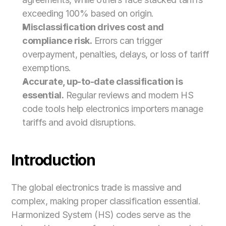
exceeding 100% based on origin.
Misclassification drives cost and 
compliance risk.
 Errors can trigger 
overpayment, penalties, delays, or loss of tariff 
exemptions.
Accurate, up-to-date classification is 
essential.
 Regular reviews and modern HS 
code tools help electronics importers manage 
tariffs and avoid disruptions.
Introduction
The global electronics trade is massive and 
complex, making proper classification essential. 
Harmonized System (HS) codes serve as the 