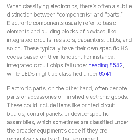
When classifying electronics, there’s often a subtle 
distinction between “components” and “parts.” 
Electronic components usually refer to basic 
elements and building blocks of devices, like 
integrated circuits, resistors, capacitors, LEDs, and 
so on. These typically have their own specific HS 
codes based on their function. For instance, 
integrated circuit chips fall under 
heading 8542
, 
while LEDs might be classified under 
8541
Electronic parts, on the other hand, often denote 
parts or accessories of finished electronic goods. 
These could include items like printed circuit 
boards, control panels, or device-specific 
assemblies, which sometimes are classified under 
the broader equipment’s code if they are 
recognizably parts of that equipment.