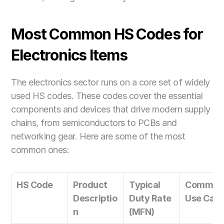
Most Common HS Codes for 
Electronics Items
The electronics sector runs on a core set of widely 
used HS codes. These codes cover the essential 
components and devices that drive modern supply 
chains, from semiconductors to PCBs and 
networking gear. Here are some of the most 
common ones:
HS Code
Product 
Typical 
Common 
Descriptio
Duty Rate 
Use Cas
n
(MFN)