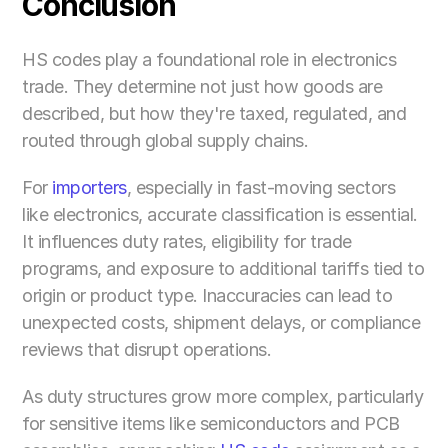
Conclusion
HS codes play a foundational role in electronics 
trade. They determine not just how goods are 
described, but how they're taxed, regulated, and 
routed through global supply chains.
For 
importers
, especially in fast-moving sectors 
like electronics, accurate classification is essential. 
It influences duty rates, eligibility for trade 
programs, and exposure to additional tariffs tied to 
origin or product type. Inaccuracies can lead to 
unexpected costs, shipment delays, or compliance 
reviews that disrupt operations.
As duty structures grow more complex, particularly 
for sensitive items like semiconductors and PCB 