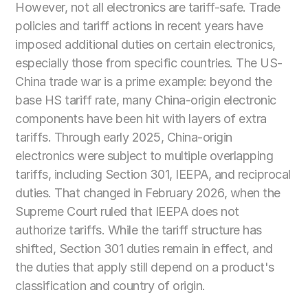
However, not all electronics are tariff-safe. Trade 
policies and tariff actions in recent years have 
imposed additional duties on certain electronics, 
especially those from specific countries. The US-
China trade war is a prime example: beyond the 
base HS tariff rate, many China-origin electronic 
components have been hit with layers of extra 
tariffs. Through early 2025, China-origin 
electronics were subject to multiple overlapping 
tariffs, including Section 301, IEEPA, and reciprocal 
duties. That changed in February 2026, when the 
Supreme Court ruled that IEEPA does not 
authorize tariffs. While the tariff structure has 
shifted, Section 301 duties remain in effect, and 
the duties that apply still depend on a product's 
classification and country of origin.