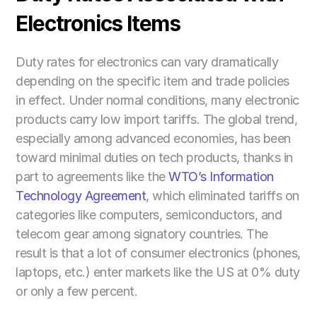
Electronics Items
Duty rates for electronics can vary dramatically 
depending on the specific item and trade policies 
in effect. Under normal conditions, many electronic 
products carry low import tariffs. The global trend, 
especially among advanced economies, has been 
toward minimal duties on tech products, thanks in 
part to agreements like the 
WTO’s Information 
Technology Agreement
, which eliminated tariffs on 
categories like computers, semiconductors, and 
telecom gear among signatory countries. The 
result is that a lot of consumer electronics (phones, 
laptops, etc.) enter markets like the US at 0% duty 
or only a few percent.