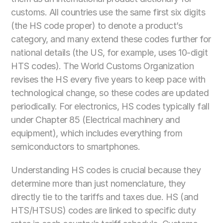
customs. All countries use the same first six digits 
(the HS code proper) to denote a product’s 
category, and many extend these codes further for 
national details (the US, for example, uses 10-digit 
HTS codes). The World Customs Organization 
revises the HS every five years to keep pace with 
technological change, so these codes are updated 
periodically. For electronics, HS codes typically fall 
under Chapter 85 (Electrical machinery and 
equipment), which includes everything from 
semiconductors to smartphones.
Understanding HS codes is crucial because they 
determine more than just nomenclature, they 
directly tie to the tariffs and taxes due. HS (and 
HTS/HTSUS) codes are linked to specific duty 