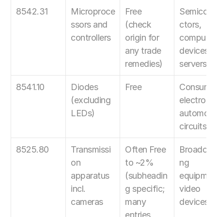
8542.31
Microproce
Free 
Semicon
ssors and 
(check 
ctors, 
controllers
origin for 
computing
any trade 
devices, 
remedies)
servers
8541.10
Diodes 
Free
Consumer
(excluding 
electronics
LEDs)
automotiv
circuits
8525.80
Transmissi
Often Free 
Broadcast
on 
to ~2% 
ng 
apparatus 
(subheadin
equipment
incl. 
g specific; 
video 
cameras
many 
devices
entries 