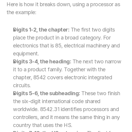
Here is how it breaks down, using a processor as 
the example:
Digits 1-2, the chapter:
 The first two digits 
place the product in a broad category. For 
electronics that is 85, electrical machinery and 
equipment.
Digits 3-4, the heading:
 The next two narrow 
it to a product family. Together with the 
chapter, 8542 covers electronic integrated 
circuits.
Digits 5-6, the subheading:
 These two finish 
the six-digit international code shared 
worldwide. 8542.31 identifies processors and 
controllers, and it means the same thing in any 
country that uses the HS.