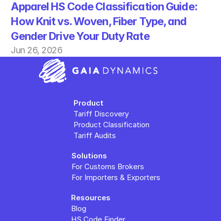
Apparel HS Code Classification Guide: 
How Knit vs. Woven, Fiber Type, and 
Gender Drive Your Duty Rate
Jun 26, 2026
Product
Tariff Discovery
Product Classification
Tariff Audits
Solutions
For Customs Brokers
For Importers & Exporters
Resources
Blog
HS Code Finder