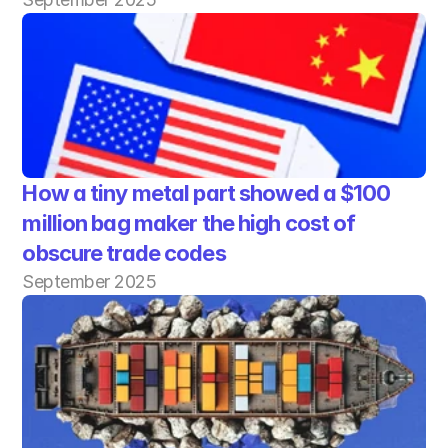
How a tiny metal part showed a $100 
million bag maker the high cost of 
obscure trade codes
September 2025