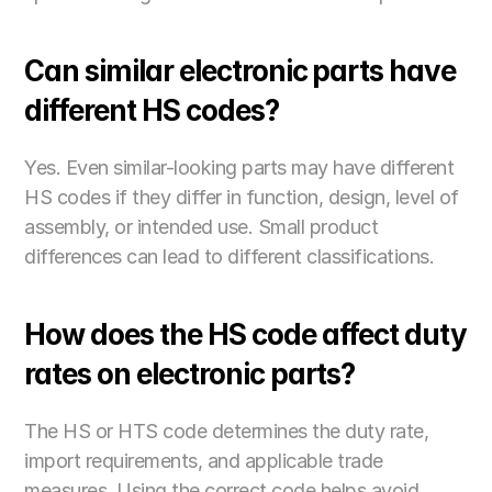
Can similar electronic parts have 
different HS codes?
Yes. Even similar-looking parts may have different 
HS codes if they differ in function, design, level of 
assembly, or intended use. Small product 
differences can lead to different classifications. 
How does the HS code affect duty 
rates on electronic parts?
The HS or HTS code determines the duty rate, 
import requirements, and applicable trade 
measures. Using the correct code helps avoid 