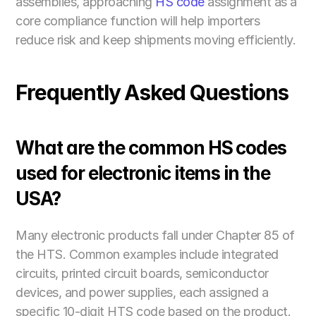
assemblies, approaching 
HS code
 assignment as a 
core compliance function will help importers 
reduce risk and keep shipments moving efficiently.
Frequently Asked Questions
What are the common HS codes 
used for electronic items in the 
USA?
Many electronic products fall under Chapter 85 of 
the HTS. Common examples include integrated 
circuits, printed circuit boards, semiconductor 
devices, and power supplies, each assigned a 
specific 10-digit HTS code based on the product. 