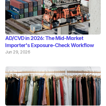
AD/CVD in 2026: The Mid-Market 
Importer's Exposure-Check Workflow
Jun 29, 2026