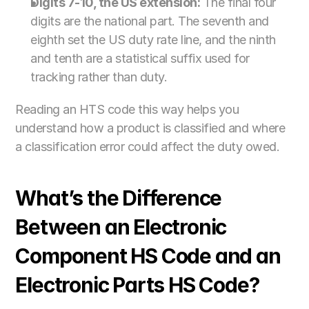
Digits 7-10, the US extension:
 The final four 
digits are the national part. The seventh and 
eighth set the US duty rate line, and the ninth 
and tenth are a statistical suffix used for 
tracking rather than duty.
Reading an HTS code this way helps you 
understand how a product is classified and where 
a classification error could affect the duty owed.
What’s the Difference 
Between an Electronic 
Component HS Code and an 
Electronic Parts HS Code?