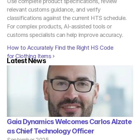
Use complete product specifications, review 
relevant customs guidance, and verify 
classifications against the current HTS schedule. 
For complex products, AI-assisted tools or 
customs specialists can help improve accuracy.
How to Accurately Find the Right HS Code 
for Clothing Items ›
Latest News
Gaia Dynamics Welcomes Carlos Alzate 
as Chief Technology Officer
September 2025