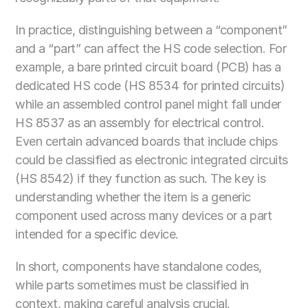
In practice, distinguishing between a “component” 
and a “part” can affect the HS code selection. For 
example, a bare printed circuit board (PCB) has a 
dedicated HS code (HS 8534 for printed circuits) 
while an assembled control panel might fall under 
HS 8537 as an assembly for electrical control. 
Even certain advanced boards that include chips 
could be classified as electronic integrated circuits 
(HS 8542) if they function as such. The key is 
understanding whether the item is a generic 
component used across many devices or a part 
intended for a specific device. 
In short, components have standalone codes, 
while parts sometimes must be classified in 
context, making careful analysis crucial. 