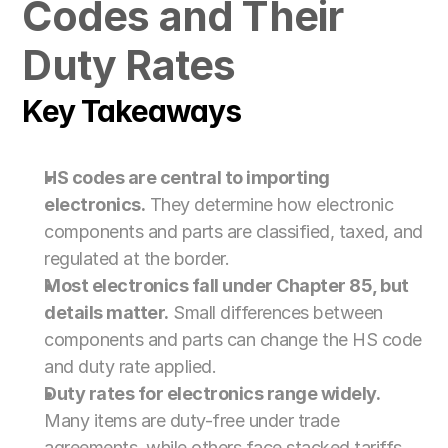
Codes and Their 
For Customs Brokers
For Importers & Exporters
Duty Rates
Key Takeaways
HS codes are central to importing 
electronics.
 They determine how electronic 
components and parts are classified, taxed, and 
regulated at the border.
Most electronics fall under Chapter 85, but 
details matter.
 Small differences between 
components and parts can change the HS code 
and duty rate applied.
Duty rates for electronics range widely.
Many items are duty-free under trade 
agreements, while others face stacked tariffs 