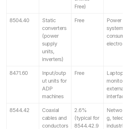
Free)
8504.40
Static 
Free
Power 
converters 
systems, 
(power 
consumer 
supply 
electroni
units, 
inverters)
8471.60
Input/outp
Free
Laptops, 
ut units for 
monitors, 
ADP 
external 
machines
interface
8544.42
Coaxial 
2.6% 
Networki
cables and 
(typical for 
g, telecom
conductors
8544.42.9
industrial 