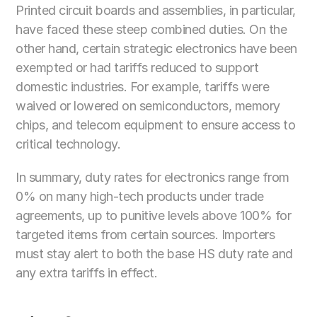
Printed circuit boards and assemblies, in particular, 
have faced these steep combined duties. On the 
other hand, certain strategic electronics have been 
exempted or had tariffs reduced to support 
domestic industries. For example, tariffs were 
waived or lowered on semiconductors, memory 
chips, and telecom equipment to ensure access to 
critical technology. 
In summary, duty rates for electronics range from 
0% on many high-tech products under trade 
agreements, up to punitive levels above 100% for 
targeted items from certain sources. Importers 
must stay alert to both the base HS duty rate and 
any extra tariffs in effect.