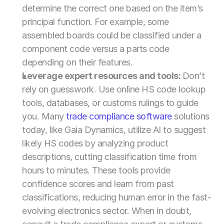
determine the correct one based on the item’s 
principal function. For example, some 
assembled boards could be classified under a 
component code versus a parts code 
depending on their features.
Leverage expert resources and tools: 
Don’t 
rely on guesswork. Use online HS code lookup 
tools, databases, or customs rulings to guide 
you. Many 
trade compliance software
 solutions 
today, like Gaia Dynamics, utilize AI to suggest 
likely HS codes by analyzing product 
descriptions, cutting classification time from 
hours to minutes. These tools provide 
confidence scores and learn from past 
classifications, reducing human error in the fast-
evolving electronics sector. When in doubt, 