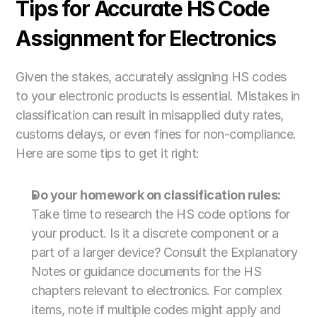
Tips for Accurate HS Code 
Assignment for Electronics
Given the stakes, accurately assigning HS codes 
to your electronic products is essential. Mistakes in 
classification can result in misapplied duty rates, 
customs delays, or even fines for non-compliance. 
Here are some tips to get it right:
Do your homework on classification rules:
Take time to research the HS code options for 
your product. Is it a discrete component or a 
part of a larger device? Consult the Explanatory 
Notes or guidance documents for the HS 
chapters relevant to electronics. For complex 
items, note if multiple codes might apply and 