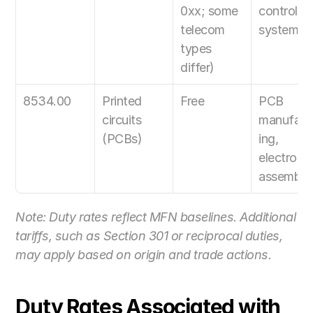
0xx; some 
control 
telecom 
systems
types 
differ)
8534.00
Printed 
Free
PCB 
circuits 
manufact
(PCBs)
ing, 
electronic
assembly
Note: Duty rates reflect MFN baselines. Additional 
tariffs, such as Section 301 or reciprocal duties, 
may apply based on origin and trade actions.
Duty Rates Associated with 