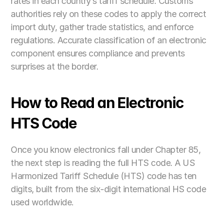
rates in each country’s tariff schedule. Customs 
authorities rely on these codes to apply the correct 
import duty, gather trade statistics, and enforce 
regulations. Accurate classification of an electronic 
component ensures compliance and prevents 
surprises at the border.
How to Read an Electronic 
HTS Code
Once you know electronics fall under Chapter 85, 
the next step is reading the full HTS code. A US 
Harmonized Tariff Schedule (HTS) code has ten 
digits, built from the six-digit international HS code 
used worldwide. 