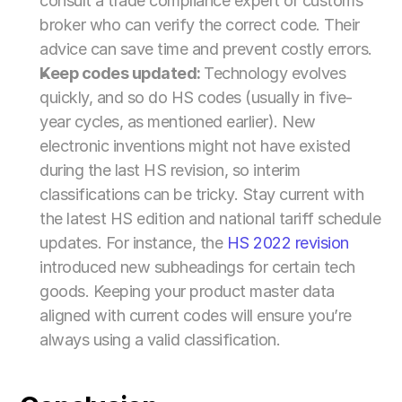
consult a trade compliance expert or customs 
broker who can verify the correct code. Their 
advice can save time and prevent costly errors.
Keep codes updated: 
Technology evolves 
quickly, and so do HS codes (usually in five-
year cycles, as mentioned earlier). New 
electronic inventions might not have existed 
during the last HS revision, so interim 
classifications can be tricky. Stay current with 
the latest HS edition and national tariff schedule 
updates. For instance, the 
HS 2022 revision
introduced new subheadings for certain tech 
goods. Keeping your product master data 
aligned with current codes will ensure you’re 
always using a valid classification.