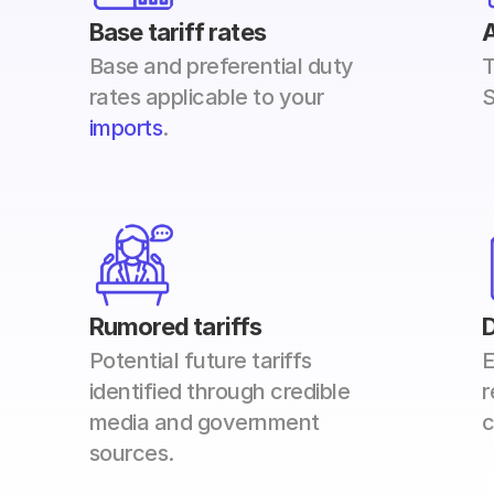
Base tariff rates
A
Base and preferential duty 
T
rates applicable to your 
S
imports
. 
Rumored tariffs
Potential future tariffs 
E
identified through credible 
r
media and government 
c
sources. 