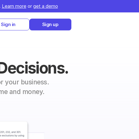
 
Learn more
 or 
get a demo
Sign in
Sign up
 Decisions.
r your business. 
time and money.