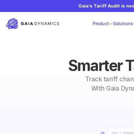
Gaia’s Tariff Audit is now
Product
Solutions
Smarter Ta
Track tariff cha
With Gaia Dyna