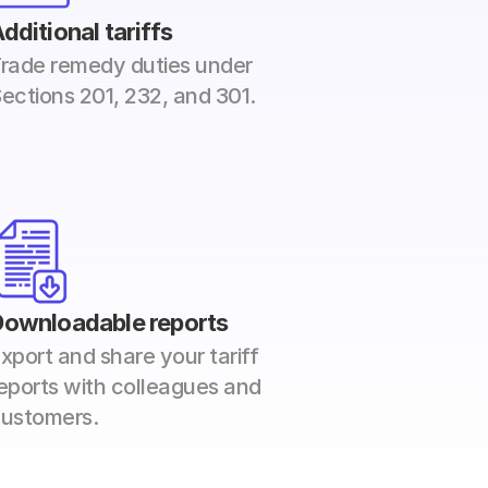
dditional tariffs
rade remedy duties under 
ections 201, 232, and 301. 
Downloadable reports
xport and share your tariff 
eports with colleagues and 
ustomers.