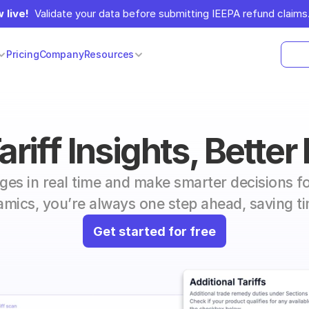
 live!
  Validate your data before submitting IEEPA refund claims.
Pricing
Company
Resources
riff Insights, Better
nges in real time and make smarter decisions fo
mics, you’re always one step ahead, saving 
Get started for free