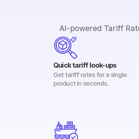
AI-powered Tariff Rate
Quick tariff look-ups
Get tariff rates for a single 
product in seconds.