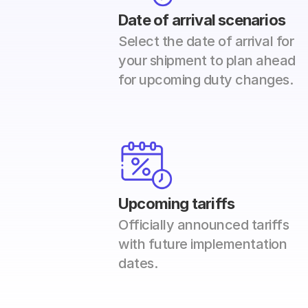
Date of arrival scenarios
Select the date of arrival for 
your shipment to plan ahead 
for upcoming duty changes.
Upcoming tariffs
Officially announced tariffs 
with future implementation 
dates. 