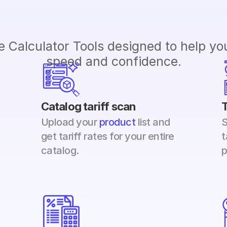
 Calculator Tools designed to help you 
speed and confidence.
Catalog tariff scan
T
Upload your 
product 
list and 
S
get tariff rates for your entire 
t
catalog.
p