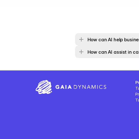
How can AI help busines
How can AI assist in cal
P
T
P
Ta