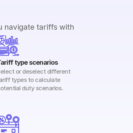
navigate tariffs with 
ariff type scenarios
elect or deselect different 
ariff types to calculate 
otential duty scenarios.