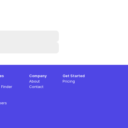
es
Company
Get Started
About
Pricing
 Finder
Contact
pers