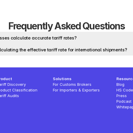
Frequently Asked Questions
ses calculate accurate tariff rates?
culating the effective tariff rate for international shipments?
roduct
Solutions
Resourc
ariff Discovery
For Customs Brokers
Blog
roduct Classification
For Importers & Exporters
HS Code
riff Audits
Press
Podcast
Whitepa