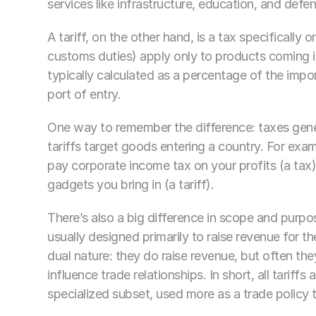
services like infrastructure, education, and defen
A tariff, on the other hand, is a tax specifically
customs duties) apply only to products coming in
typically calculated as a percentage of the import
port of entry.
One way to remember the difference: taxes gener
tariffs target goods entering a country. For examp
pay corporate income tax on your profits (a tax),
gadgets you bring in (a tariff).
There’s also a big difference in scope and purpo
usually designed primarily to raise revenue for t
dual nature: they do raise revenue, but often they
influence trade relationships. In short, all tariffs a
specialized subset, used more as a trade policy