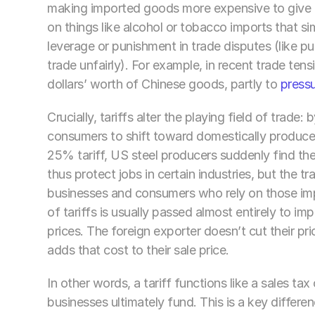
making imported goods more expensive to give a
on things like alcohol or tobacco imports that si
leverage or punishment in trade disputes (like pun
trade unfairly). For example, in recent trade tens
dollars’ worth of Chinese goods, partly to 
pressu
Crucially, tariffs alter the playing field of trade
consumers to shift toward domestically produced a
25% tariff, US steel producers suddenly find their
thus protect jobs in certain industries, but the t
businesses and consumers who rely on those impo
of tariffs is usually passed almost entirely to im
prices. The foreign exporter doesn’t cut their pri
adds that cost to their sale price. 
In other words, a tariff functions like a sales t
businesses ultimately fund. This is a key differe