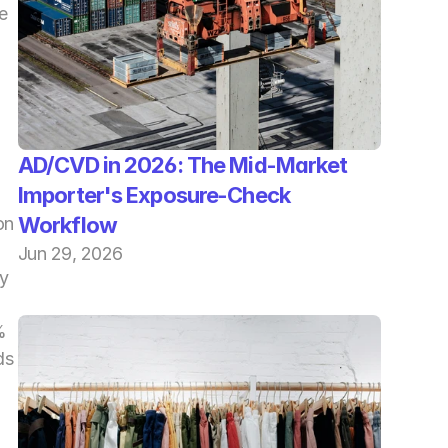
 
AD/CVD in 2026: The Mid-Market 
Importer's Exposure-Check 
Workflow
n 
Jun 29, 2026
y 
 
s 