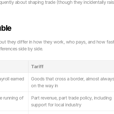
quently about shaping trade (though they incidentally rais
able
but they differ in how they work, who pays, and how fast
ferences side by side.
Tariff
yroll earned 
Goods that cross a border, almost always
on the way in
e running of 
Part revenue, part trade policy, including 
support for local industry