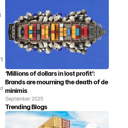
 
l 
‘Millions of dollars in lost profit’: 
Brands are mourning the death of de 
d 
minimis
 
September 2025
Trending Blogs