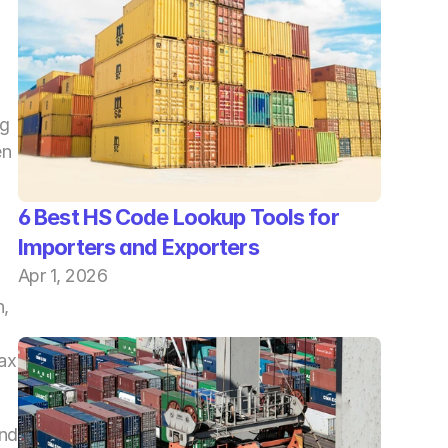
g 
n 
6 Best HS Code Lookup Tools for 
Importers and Exporters
Apr 1, 2026
, 
ax 
nd 