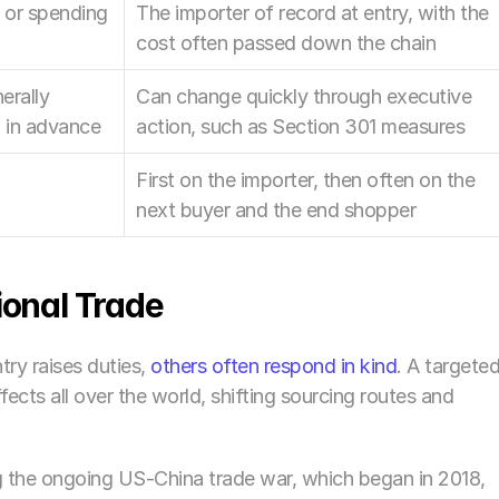
or spending 
The importer of record at entry, with the 
cost often passed down the chain
rally 
Can change quickly through executive 
 in advance
action, such as Section 301 measures
First on the importer, then often on the 
next buyer and the end shopper
ional Trade
ry raises duties, 
others often respond in kind
. A targeted
ffects all over the world, shifting sourcing routes and 
g the ongoing US-China trade war, which began in 2018, 