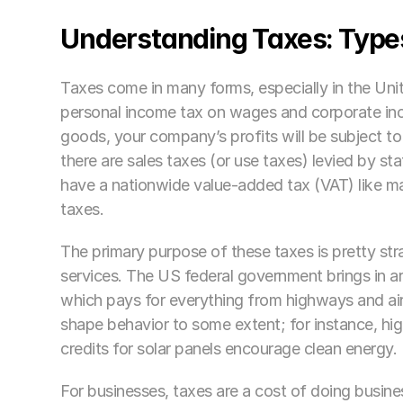
Understanding Taxes: Type
Taxes come in many forms, especially in the Unit
personal income tax on wages and corporate incom
goods, your company’s profits will be subject to
there are sales taxes (or use taxes) levied by s
have a nationwide value-added tax (VAT) like many
taxes.
The primary purpose of these taxes is pretty st
services. The US federal government brings in a
which pays for everything from highways and airp
shape behavior to some extent; for instance, hig
credits for solar panels encourage clean energy. 
For businesses, taxes are a cost of doing busi