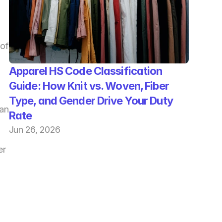
of 
Apparel HS Code Classification 
Guide: How Knit vs. Woven, Fiber 
Type, and Gender Drive Your Duty 
an 
Rate
Jun 26, 2026
r 