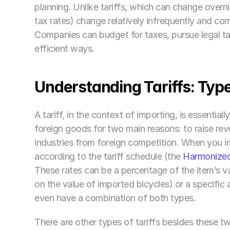
planning. Unlike tariffs, which can change overn
tax rates) change relatively infrequently and c
Companies can budget for taxes, pursue legal tax
efficient ways.
Understanding Tariffs: Typ
A tariff, in the context of importing, is essential
foreign goods for two main reasons: to raise reve
industries from foreign competition. When you i
according to the tariff schedule (the 
Harmonized
These rates can be a percentage of the item’s va
on the value of imported bicycles) or a specific
even have a combination of both types.
There are other types of tariffs besides these t