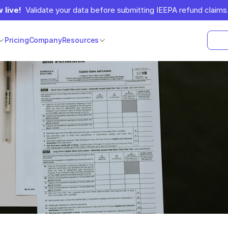
 live!
  Validate your data before submitting IEEPA refund claims.
Pricing
Company
Resources