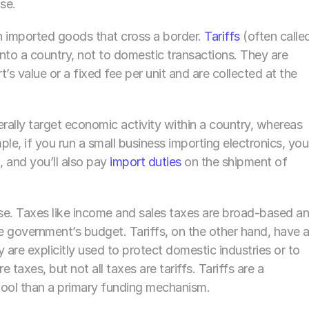
se.
 on imported goods that cross a border. 
Tariffs 
(often called
to a country, not to domestic transactions. They are 
’s value or a fixed fee per unit and are collected at the 
ally target economic activity within a country, whereas 
le, if you run a small business importing electronics, you’l
 and you’ll also pay 
import duties
 on the shipment of 
se. Taxes like income and sales taxes are broad-based an
he government’s budget. Tariffs, on the other hand, have a
 are explicitly used to protect domestic industries or to 
re taxes, but not all taxes are tariffs. Tariffs are a 
 tool than a primary funding mechanism.