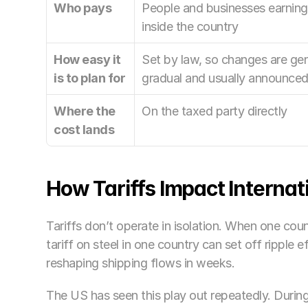
Who pays
People and businesses earning 
inside the country
How easy it 
Set by law, so changes are gene
is to plan for
gradual and usually announced
Where the 
On the taxed party directly
cost lands
How Tariffs Impact Internat
Tariffs don’t operate in isolation. When one count
tariff on steel in one country can set off ripple e
reshaping shipping flows in weeks.
The US has seen this play out repeatedly. Durin