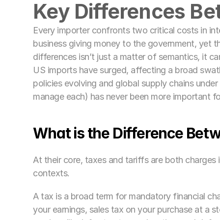
Key Differences Be
Every importer confronts two critical costs in inte
business giving money to the government, yet th
differences isn’t just a matter of semantics, it ca
US imports have surged, affecting a broad swath
policies evolving and global supply chains under
manage each) has never been more important fo
What is the Difference Betw
At their core, taxes and tariffs are both charges
contexts. 
A tax is a broad term for mandatory financial cha
your earnings, sales tax on your purchase at a st