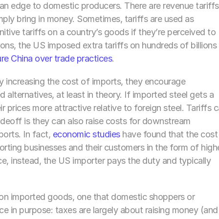
n edge to domestic producers. There are revenue tariffs 
mply bring in money. Sometimes, tariffs are used as 
itive tariffs on a country’s goods if they’re perceived to 
ions, the US imposed extra tariffs on hundreds of billions 
re China over trade practices
. 
: by increasing the cost of imports, they encourage 
lternatives, at least in theory. If imported steel gets a 
 prices more attractive relative to foreign steel. Tariffs c
radeoff is they can also raise costs for downstream 
rts. In fact, 
economic studies
 have found that the cost 
porting businesses and their customers in the form of highe
ce, instead, the US importer pays the duty and typically 
ax on imported goods, one that domestic shoppers or 
nce in purpose: taxes are largely about raising money (and 