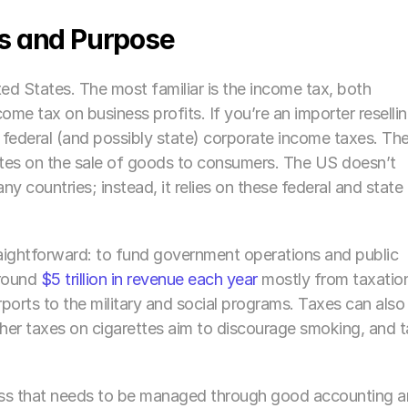
s and Purpose
ed States. The most familiar is the income tax, both 
e tax on business profits. If you’re an importer resellin
 federal (and possibly state) corporate income taxes. The
tates on the sale of goods to consumers. The US doesn’t 
 countries; instead, it relies on these federal and state 
raightforward: to fund government operations and public 
round 
$5 trillion in revenue each year
 mostly from taxation
orts to the military and social programs. Taxes can also 
her taxes on cigarettes aim to discourage smoking, and t
ness that needs to be managed through good accounting a