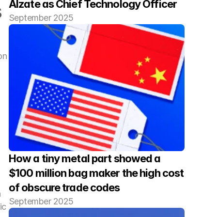
Alzate as Chief Technology Officer
 
September 2025
n 
How a tiny metal part showed a 
$100 million bag maker the high cost 
of obscure trade codes
 
September 2025
c 