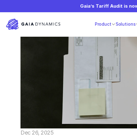
Gaia’s Tariff Audit is now
Product
Solutions
Dec 26, 2025