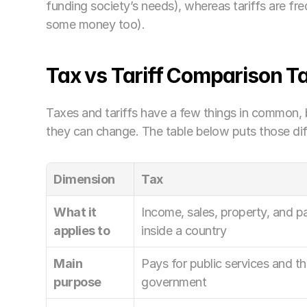
funding society’s needs), whereas tariffs are fre
some money too).
Tax vs Tariff Comparison T
Taxes and tariffs have a few things in common, 
they can change. The table below puts those dif
Dimension
Tax
What it 
Income, sales, property, and pa
applies to
inside a country
Main 
Pays for public services and th
purpose
government