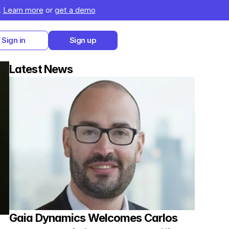
 
Learn more
 or 
get a demo
Sign in
Sign up
Latest News
Gaia Dynamics Welcomes Carlos 