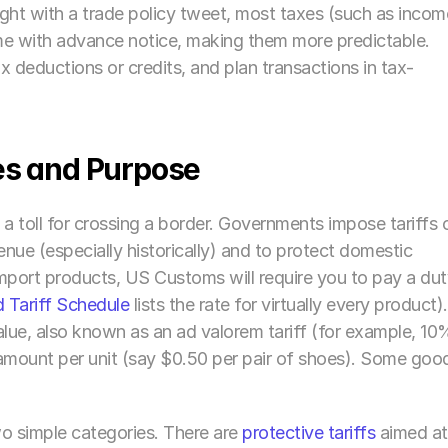
ight with a trade policy tweet, most taxes (such as income
ome with advance notice, making them more predictable. 
 deductions or credits, and plan transactions in tax-
es and Purpose
ly a toll for crossing a border. Governments impose tariffs o
nue (especially historically) and to protect domestic 
mport products, US Customs will require you to pay a dut
 Tariff Schedule
 lists the rate for virtually every product). 
lue, also known as an ad valorem tariff (for example, 10%
 amount per unit (say $0.50 per pair of shoes). Some good
wo simple categories. There are 
protective tariffs
 aimed at 