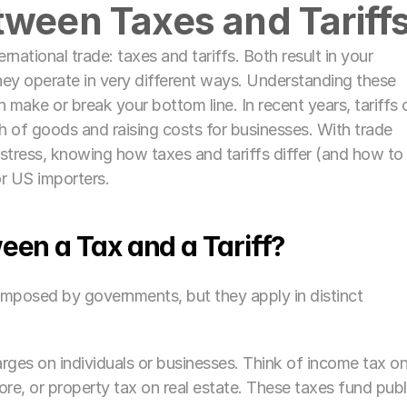
tween Taxes and Tariffs
rnational trade: taxes and tariffs. Both result in your 
ey operate in very different ways. Understanding these 
n make or break your bottom line. In recent years, tariffs o
 of goods and raising costs for businesses. With trade 
 stress, knowing how taxes and tariffs differ (and how to 
r US importers.
een a Tax and a Tariff?
 imposed by governments, but they apply in distinct 
rges on individuals or businesses. Think of income tax on
ore, or property tax on real estate. These taxes fund publi