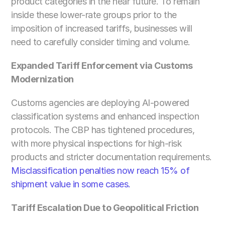
product categories in the near future. To remain 
inside these lower-rate groups prior to the 
imposition of increased tariffs, businesses will 
need to carefully consider timing and volume.
Expanded Tariff Enforcement via Customs 
Modernization
Customs agencies are deploying AI-powered 
classification systems and enhanced inspection 
protocols. The CBP has tightened procedures, 
with more physical inspections for high-risk 
products and stricter documentation requirements.
Misclassification penalties now reach 15% of 
shipment value in some cases.
Tariff Escalation Due to Geopolitical Friction