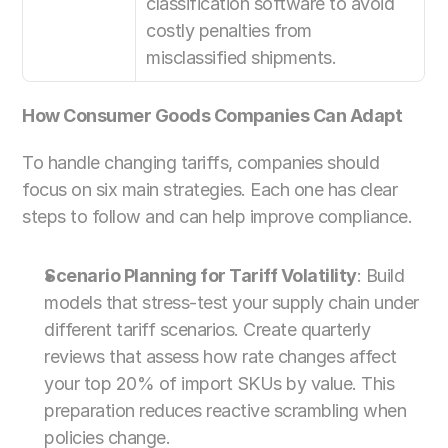
classification software to avoid 
costly penalties from 
misclassified shipments.
How Consumer Goods Companies Can Adapt
To handle changing tariffs, companies should 
focus on six main strategies. Each one has clear 
steps to follow and can help improve compliance.
Scenario Planning for Tariff Volatility
: Build 
models that stress-test your supply chain under 
different tariff scenarios. Create quarterly 
reviews that assess how rate changes affect 
your top 20% of import SKUs by value. This 
preparation reduces reactive scrambling when 
policies change.