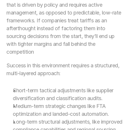
that is driven by policy and requires active 
management, as opposed to predictable, low-rate 
frameworks. If companies treat tariffs as an 
afterthought instead of factoring them into 
sourcing decisions from the start, they’ll end up 
with tighter margins and fall behind the 
competition
Success in this environment requires a structured, 
multi-layered approach:
Short-term tactical adjustments like supplier 
diversification and classification audits.
Medium-term strategic changes like FTA 
optimization and landed-cost automation. 
Long-term structural adjustments, like improved 
compliance capabilities and regional sourcing 