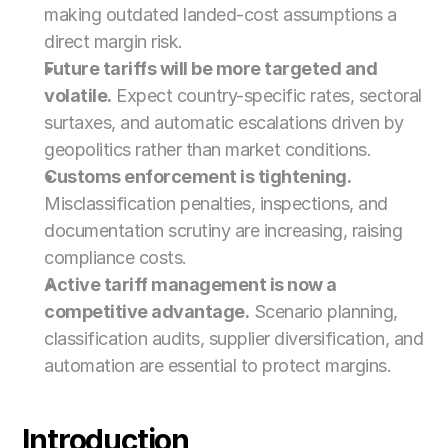
making outdated landed-cost assumptions a 
direct margin risk.
Future tariffs will be more targeted and 
volatile.
 Expect country-specific rates, sectoral 
surtaxes, and automatic escalations driven by 
geopolitics rather than market conditions.
Customs enforcement is tightening.
Misclassification penalties, inspections, and 
documentation scrutiny are increasing, raising 
compliance costs.
Active tariff management is now a 
competitive advantage.
 Scenario planning, 
classification audits, supplier diversification, and 
automation are essential to protect margins.
Introduction