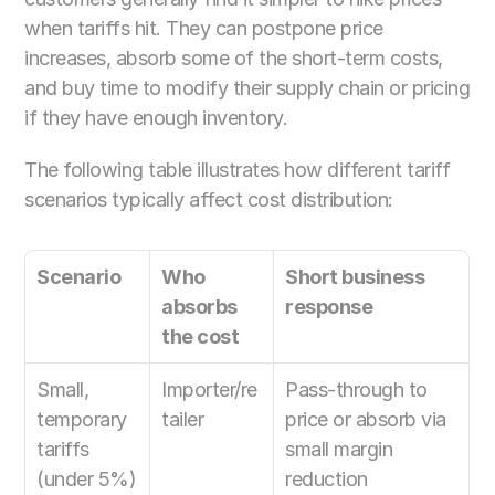
when tariffs hit. They can postpone price 
increases, absorb some of the short-term costs, 
and buy time to modify their supply chain or pricing 
if they have enough inventory.
The following table illustrates how different tariff 
scenarios typically affect cost distribution:
Scenario
Who 
Short business 
absorbs 
response
the cost
Small, 
Importer/re
Pass-through to 
temporary 
tailer
price or absorb via 
tariffs 
small margin 
(under 5%)
reduction