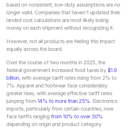
based on consistent, low-duty assumptions are no 
longer valid. Companies that haven't updated their 
landed cost calculations are most likely losing 
money on each shipment without recognizing it.
However, not all products are feeling this impact 
equally across the board.
Over the course of two months in 2025, the 
federal government increased food taxes by
 $1.9 
billion
, with average tariff rates rising from 2% to 
7%. Apparel and footwear face considerably 
greater rises, with average effective tariff rates 
jumping from 
14% to more than 25%
. Electronics 
imports, particularly from certain countries, now 
face tariffs ranging
 from 10% to over 30%
depending on origin and product category.