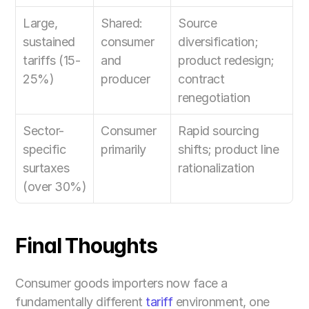
Large, 
Shared: 
Source 
sustained 
consumer 
diversification; 
tariffs (15-
and 
product redesign; 
25%)
producer
contract 
renegotiation
Sector-
Consumer 
Rapid sourcing 
specific 
primarily
shifts; product line 
surtaxes 
rationalization
(over 30%)
Final Thoughts
Consumer goods importers now face a 
fundamentally different 
tariff
 environment, one 