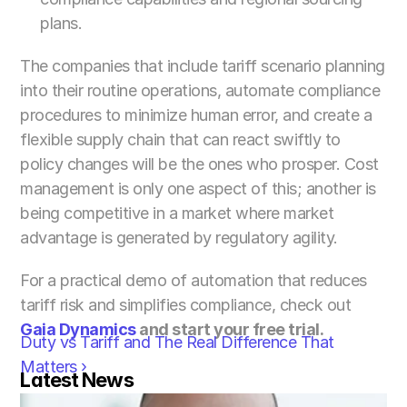
plans.
The companies that include tariff scenario planning 
into their routine operations, automate compliance 
procedures to minimize human error, and create a 
flexible supply chain that can react swiftly to 
policy changes will be the ones who prosper. Cost 
management is only one aspect of this; another is 
being competitive in a market where market 
advantage is generated by regulatory agility.
For a practical demo of automation that reduces 
tariff risk and simplifies compliance, check out 
Gaia Dynamics
 and start your free trial.
Duty vs Tariff and The Real Difference That 
Matters ›
Latest News