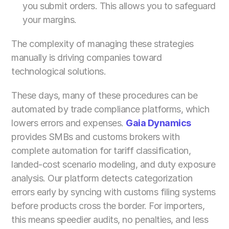
you submit orders. This allows you to safeguard 
your margins.
The complexity of managing these strategies 
manually is driving companies toward 
technological solutions.
These days, many of these procedures can be 
automated by trade compliance platforms, which 
lowers errors and expenses. 
Gaia Dynamics
provides SMBs and customs brokers with 
complete automation for tariff classification, 
landed-cost scenario modeling, and duty exposure 
analysis. Our platform detects categorization 
errors early by syncing with customs filing systems 
before products cross the border. For importers, 
this means speedier audits, no penalties, and less 