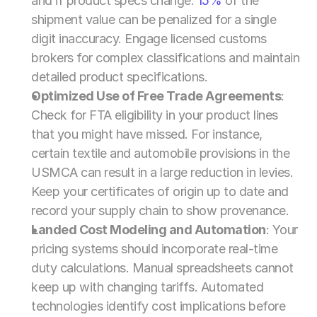
and if product specs change. 
15% 
of the 
shipment value can be penalized for a single 
digit inaccuracy. Engage licensed customs 
brokers for complex classifications and maintain 
detailed product specifications.
Optimized Use of Free Trade Agreements
: 
Check for FTA eligibility in your product lines 
that you might have missed. For instance, 
certain textile and automobile provisions in the 
USMCA can result in a large reduction in levies. 
Keep your certificates of origin up to date and 
record your supply chain to show provenance.
Landed Cost Modeling and Automation
: Your 
pricing systems should incorporate real-time 
duty calculations. Manual spreadsheets cannot 
keep up with changing tariffs. Automated 
technologies identify cost implications before 