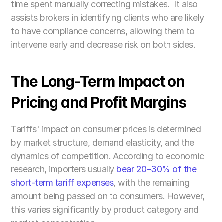
time spent manually correcting mistakes.  It also 
assists brokers in identifying clients who are likely 
to have compliance concerns, allowing them to 
intervene early and decrease risk on both sides.
The Long-Term Impact on 
Pricing and Profit Margins
Tariffs' impact on consumer prices is determined 
by market structure, demand elasticity, and the 
dynamics of competition. According to economic 
research, importers usually
 bear 20–30% of the 
short-term tariff expenses
, with the remaining 
amount being passed on to consumers. However, 
this varies significantly by product category and 