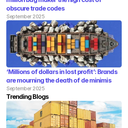
obscure trade codes
September 2025
‘Millions of dollars in lost profit’: Brands 
are mourning the death of de minimis
September 2025
Trending Blogs