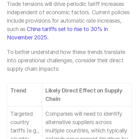
Trade tensions will drive periodic tariff increases 
independent of economic factors. Current policies 
include provisions for automatic rate increases, 
such as
 China tariffs set to rise to 30% in 
November 2025
.
To better understand how these trends translate 
into operational challenges, consider their direct 
supply chain impacts:
Trend
Likely Direct Effect on Supply 
Chain
Targeted 
Companies will need to identify 
country 
alternative suppliers across 
tariffs (e.g., 
multiple countries, which typically 
country-
extends procurement timelines by 