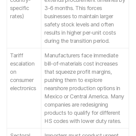
specific 
3-6 months. This forces 
rates)
businesses to maintain larger 
safety stock levels and often 
results in higher per-unit costs 
during the transition period.
Tariff 
Manufacturers face immediate 
escalation 
bill-of-materials cost increases 
on 
that squeeze profit margins, 
consumer 
pushing them to explore 
electronics
nearshore production options in 
Mexico or Central America. Many 
companies are redesigning 
products to qualify for different 
HS codes with lower duty rates.
Sectoral 
Importers must conduct urgent 