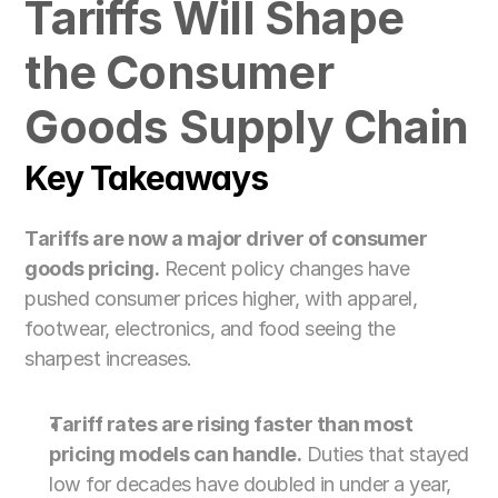
Tariffs Will Shape 
For Customs Brokers
For Importers & Exporters
the Consumer 
Goods Supply Chain
Key Takeaways
Tariffs are now a major driver of consumer 
goods pricing.
 Recent policy changes have 
pushed consumer prices higher, with apparel, 
footwear, electronics, and food seeing the 
sharpest increases.
Tariff rates are rising faster than most 
pricing models can handle.
 Duties that stayed 
low for decades have doubled in under a year, 