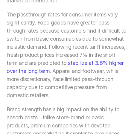
market concentration.
The passthrough rates for consumer items vary 
significantly. Food goods have greater pass-
through rates because customers find it difficult to 
switch from basic consumables due to somewhat 
inelastic demand. Following recent tariff increases, 
fresh product prices increased 7% in the short 
term and are predicted to
 stabilize at 3.6% higher 
over the long term
. Apparel and footwear, while 
more discretionary, face limited pass-through 
capacity due to competitive pressure from 
domestic retailers
Brand strength has a big impact on the ability to 
absorb costs. Unlike store-brand or basic 
products, premium companies with devoted 
customers generally find it simpler to hike prices 