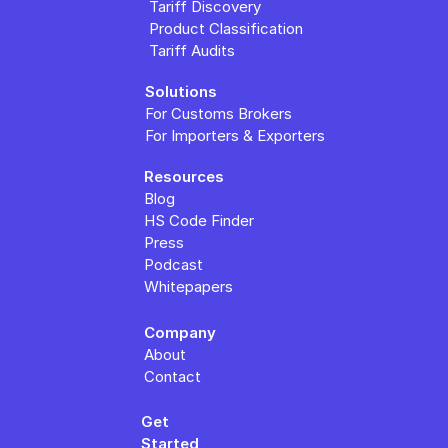
Tariff Discovery
Product Classification
Tariff Audits
Solutions
For Customs Brokers
For Importers & Exporters
Resources
Blog
HS Code Finder
Press
Podcast
Whitepapers
Company
About
Contact
Get 
Started