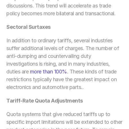
discussions. This trend will accelerate as trade 
policy becomes more bilateral and transactional.
Sectoral Surtaxes
In addition to ordinary tariffs, several industries 
suffer additional levels of charges. The number of 
anti-dumping and countervailing duty 
investigations is rising, and in many industries, 
duties are 
more than 100%
. These kinds of trade 
restrictions typically have the greatest impact on 
electronics and automotive parts..
Tariff-Rate Quota Adjustments
Quota systems that give reduced tariffs up to 
specific import limitations will be extended to other 