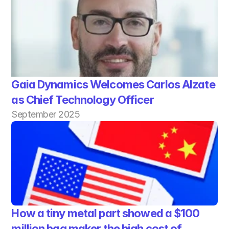
Gaia Dynamics Welcomes Carlos Alzate 
as Chief Technology Officer
September 2025
How a tiny metal part showed a $100 
million bag maker the high cost of 