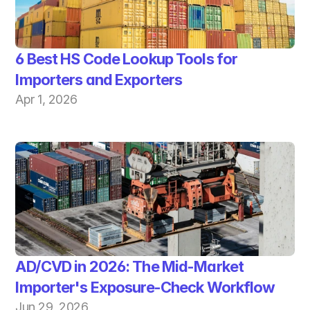
6 Best HS Code Lookup Tools for 
Importers and Exporters
Apr 1, 2026
AD/CVD in 2026: The Mid-Market 
Importer's Exposure-Check Workflow
Jun 29, 2026