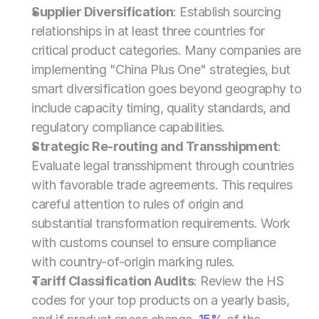
Supplier Diversification
: Establish sourcing 
relationships in at least three countries for 
critical product categories. Many companies are 
implementing "China Plus One" strategies, but 
smart diversification goes beyond geography to 
include capacity timing, quality standards, and 
regulatory compliance capabilities.
Strategic Re-routing and Transshipment
: 
Evaluate legal transshipment through countries 
with favorable trade agreements. This requires 
careful attention to rules of origin and 
substantial transformation requirements. Work 
with customs counsel to ensure compliance 
with country-of-origin marking rules.
Tariff Classification Audits
: Review the HS 
codes for your top products on a yearly basis, 