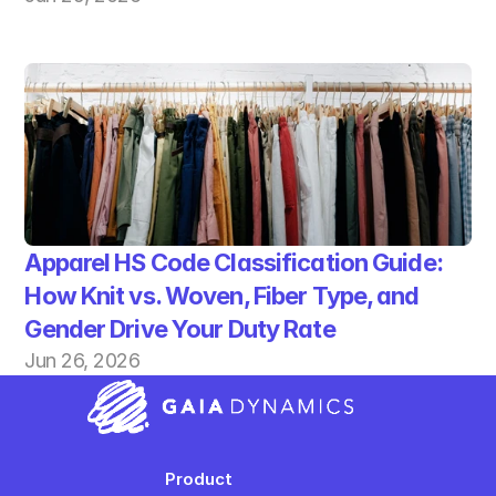
Apparel HS Code Classification Guide: 
How Knit vs. Woven, Fiber Type, and 
Gender Drive Your Duty Rate
Jun 26, 2026
Product