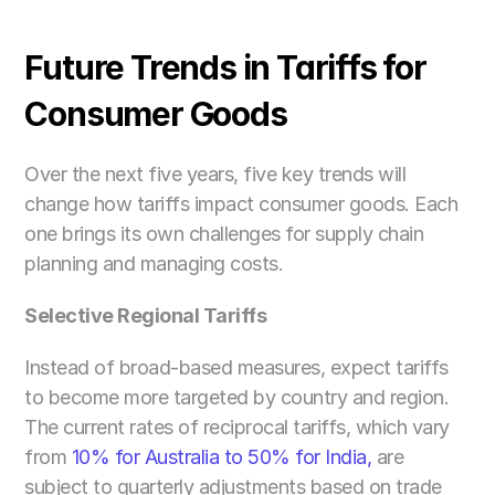
Future Trends in Tariffs for 
Consumer Goods
Over the next five years, five key trends will 
change how tariffs impact consumer goods. Each 
one brings its own challenges for supply chain 
planning and managing costs.
Selective Regional Tariffs
Instead of broad-based measures, expect tariffs 
to become more targeted by country and region. 
The current rates of reciprocal tariffs, which vary 
from 
10% for Australia to 50% for India,
 are 
subject to quarterly adjustments based on trade 