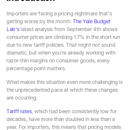
Importers are facing a pricing nightmare that's 
getting worse by the month. 
The Yale Budget 
Lab's
 latest analysis from September 4th shows 
consumer prices are climbing 1.7% in the short run 
due to new tariff policies. That might not sound 
dramatic, but when you're already working with 
razor-thin margins on consumer goods, every 
percentage point matters.
What makes this situation even more challenging is 
the unprecedented pace at which these changes 
are occurring. 
Tariff rates
, which had been consistently low for 
decades, have more than doubled in less than a 
year. For importers, this means that pricing models 