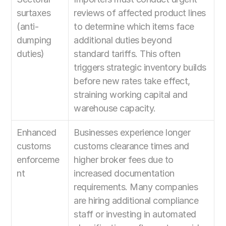
surtaxes 
reviews of affected product lines 
(anti-
to determine which items face 
dumping 
additional duties beyond 
duties)
standard tariffs. This often 
triggers strategic inventory builds 
before new rates take effect, 
straining working capital and 
warehouse capacity.
Enhanced 
Businesses experience longer 
customs 
customs clearance times and 
enforceme
higher broker fees due to 
nt
increased documentation 
requirements. Many companies 
are hiring additional compliance 
staff or investing in automated 