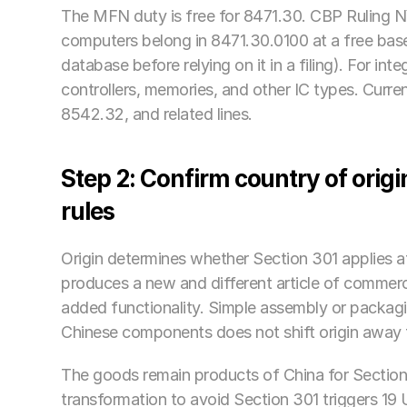
The MFN duty is free for 8471.30. CBP Ruling N
computers belong in 8471.30.0100 at a free base
database before relying on it in a filing). For in
controllers, memories, and other IC types. Cur
8542.32, and related lines.
Step 2: Confirm country of orig
rules
Origin determines whether Section 301 applies at 
produces a new and different article of commerce
added functionality. Simple assembly or packagin
Chinese components does not shift origin away 
The goods remain products of China for Section
transformation to avoid Section 301 triggers 19