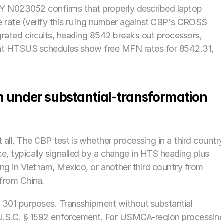
Y N023052 confirms that properly described laptop 
 rate (verify this ruling number against CBP's CROSS 
tegrated circuits, heading 8542 breaks out processors, 
rent HTSUS schedules show free MFN rates for 8542.31, 
in under substantial-transformation 
all. The CBP test is whether processing in a third country
, typically signalled by a change in HTS heading plus 
g in Vietnam, Mexico, or another third country from 
from China. 
 301 purposes. Transshipment without substantial 
 U.S.C. § 1592 enforcement. For USMCA-region processing