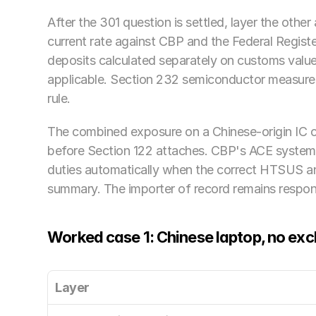
After the 301 question is settled, layer the other
current rate against CBP and the Federal Register
deposits calculated separately on customs valu
applicable. Section 232 semiconductor measures
rule. 
The combined exposure on a Chinese-origin IC c
before Section 122 attaches. CBP's ACE system 
duties automatically when the correct HTSUS an
summary. The importer of record remains responsi
Worked case 1: Chinese laptop, no exc
Layer