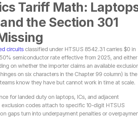
s Tariff Math: Laptops,
 and the Section 301 
Missing
ed circuits
 classified under HTSUS 8542.31 carries $0 in 
50% semiconductor rate effective from 2025, and either 
g on whether the importer claims an available exclusion
 hinges on six characters in the Chapter 99 column) is the 
teams know they have but cannot work in time at scale. 
nce for landed duty on laptops, ICs, and adjacent 
exclusion codes attach to specific 10-digit HTSUS 
n gaps turn into underpayment penalties or overpaymen