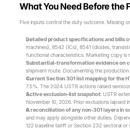
What You Need Before the Fi
Five inputs control the duty outcome. Missing or
Detailed product specifications and bills o
machines), 8542 (ICs), 8541 (diodes, transisto
functional characteristics. Marketing copy is
Substantial-transformation evidence on co
shipment route. Documenting the production 
Current Section 301 list mapping for the 
7.5%. The 2024 USTR actions raised semicon
Active exclusion-list snapshot:
 USTR extens
November 10, 2026. Prior exclusions lapsed 
A reconciliation of any non-301 layers in s
and may apply alongside other duties. Dependi
122 baseline tariff or Section 232 sectoral o