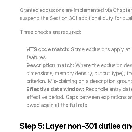
Granted exclusions are implemented via Chapter
suspend the Section 301 additional duty for quali
Three checks are required:
HTS code match:
 Some exclusions apply at th
features.
Description match:
 Where the exclusion desc
dimensions, memory density, output type), the
criterion. Mis-claiming on a description grou
Effective date window:
 Reconcile entry date
effective period. Gaps between expirations an
owed again at the full rate.
Step 5: Layer non-301 duties an