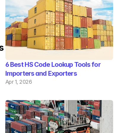
s
6 Best HS Code Lookup Tools for 
Importers and Exporters
Apr 1, 2026