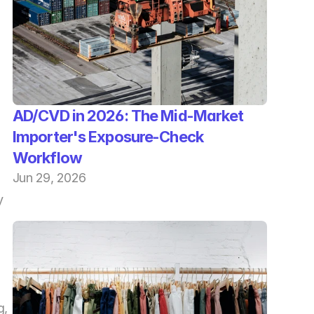
AD/CVD in 2026: The Mid-Market 
Importer's Exposure-Check 
Workflow
Jun 29, 2026
 
, 