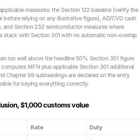
 applicable measures: the Section 122 baseline (verify the 
 before relying on any illustrative figure), AD/CVD cash 
e, and Section 232 semiconductor measures where 
 stack with Section 301 with no automatic non-overlap 
an run well above the headline 50% Section 301 figure 
computes MFN plus applicable Section 301 additional 
d Chapter 99 subheadings are declared on the entry 
ble for keying everything correctly.
lusion, $1,000 customs value
Rate
Duty