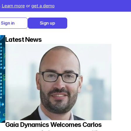
 
Learn more
 or 
get a demo
Sign in
Sign up
Latest News
Gaia Dynamics Welcomes Carlos 