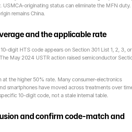
ly. USMCA-originating status can eliminate the MFN duty. I
rigin remains China.
overage and the applicable rate
10-digit HTS code appears on Section 301 List 1, 2, 3, or 
%. The May 2024 USTR action raised semiconductor Sectio
 at the higher 50% rate. Many consumer-electronics 
 and smartphones have moved across treatments over time
ecific 10-digit code, not a stale internal table.
clusion and confirm code-match and 