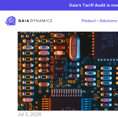
Gaia’s Tariff Audit is now
Product
Solutions
Jul 3, 2026