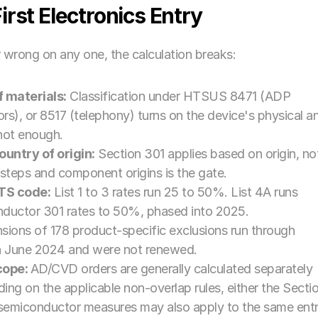
rst Electronics Entry
 wrong on any one, the calculation breaks:
f materials:
 Classification under HTSUS 8471 (ADP 
rs), or 8517 (telephony) turns on the device's physical an
 not enough.
untry of origin:
 Section 301 applies based on origin, not
steps and component origins is the gate.
HTS code:
 List 1 to 3 rates run 25 to 50%. List 4A runs 
ductor 301 rates to 50%, phased into 2025.
ions of 178 product-specific exclusions run through 
in June 2024 and were not renewed.
cope: 
AD/CVD orders are generally calculated separately 
ng on the applicable non-overlap rules, either the Sectio
r semiconductor measures may also apply to the same entry