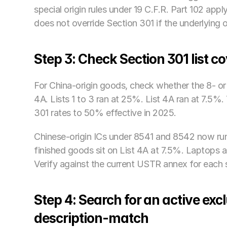
special origin rules under 19 C.F.R. Part 102 app
does not override Section 301 if the underlying o
Step 3: Check Section 301 list c
For China-origin goods, check whether the 8- or 
4A. Lists 1 to 3 ran at 25%. List 4A ran at 7.5
301 rates to 50% effective in 2025. 
Chinese-origin ICs under 8541 and 8542 now run
finished goods sit on List 4A at 7.5%. Laptops
Verify against the current USTR annex for each sp
Step 4: Search for an active ex
description-match