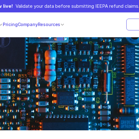
 live!
  Validate your data before submitting IEEPA refund claims.
Pricing
Company
Resources