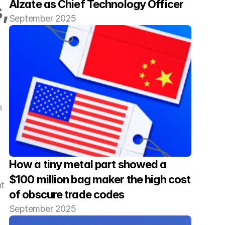
Alzate as Chief Technology Officer
 
September 2025
 
How a tiny metal part showed a 
$100 million bag maker the high cost 
t 
of obscure trade codes
September 2025