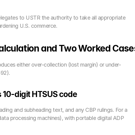
legates to USTR the authority to take all appropriate 
burdening U.S. commerce.
Calculation and Two Worked Case
duces either over-collection (lost margin) or under-
592).
its 10-digit HTSUS code
eading and subheading text, and any CBP rulings. For a 
data processing machines), with portable digital ADP 
 