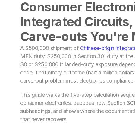
Consumer Electronic
Integrated Circuits,
Carve-outs You're 
A $500,000 shipment of 
Chinese-origin integrat
MFN duty, $250,000 in Section 301 duty at the 
$0 or $250,000 in landed-duty exposure dependin
code. That binary outcome (half a million dollars
carve-out problem most electronics compliance 
This guide walks the five-step calculation seque
consumer electronics, decodes how Section 301 
subheadings, and shows where the documentatio
that never recovers.