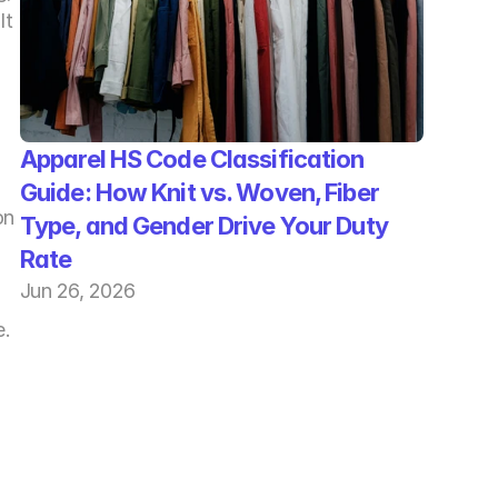
t 
Apparel HS Code Classification 
Guide: How Knit vs. Woven, Fiber 
n 
Type, and Gender Drive Your Duty 
Rate
Jun 26, 2026
. 