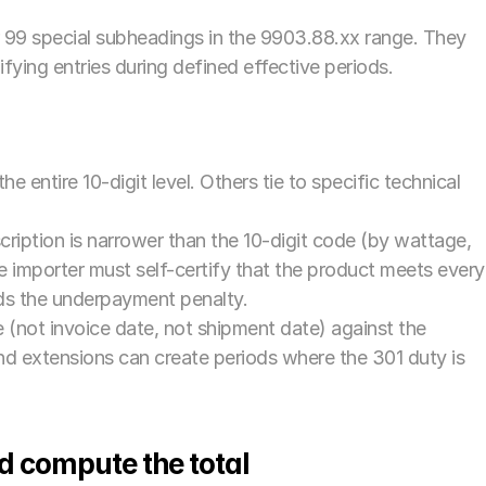
 99 special subheadings in the 9903.88.xx range. They 
fying entries during defined effective periods. 
e entire 10-digit level. Others tie to specific technical 
ription is narrower than the 10-digit code (by wattage, 
 importer must self-certify that the product meets every 
nds the underpayment penalty.
 (not invoice date, not shipment date) against the 
d extensions can create periods where the 301 duty is 
d compute the total