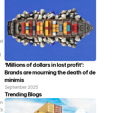
d 
 
‘Millions of dollars in lost profit’: 
Brands are mourning the death of de 
minimis
September 2025
Trending Blogs
n 
, 