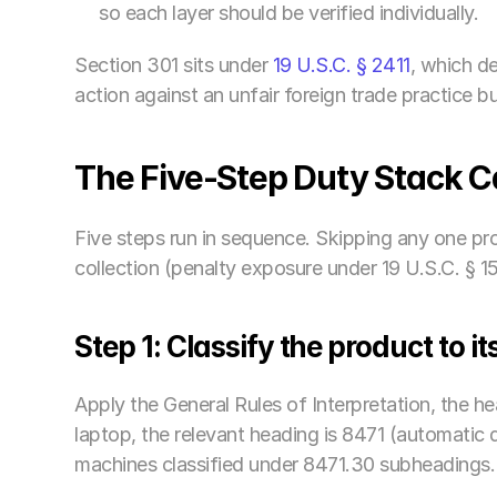
so each layer should be verified individually.
Section 301 sits under
 19 U.S.C. § 2411
, which de
action against an unfair foreign trade practice 
The Five-Step Duty Stack 
Five steps run in sequence. Skipping any one pro
collection (penalty exposure under 19 U.S.C. § 1
Step 1: Classify the product to 
Apply the General Rules of Interpretation, the h
laptop, the relevant heading is 8471 (automatic 
machines classified under 8471.30 subheadings.