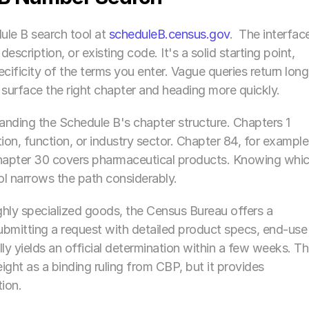
le B search tool at 
scheduleB.census.gov
.  The interface
cription, or existing code. It's a solid starting point, 
ificity of the terms you enter. Vague queries return long 
to surface the right chapter and heading more quickly.
nding the Schedule B's chapter structure. Chapters 1 
n, function, or industry sector. Chapter 84, for example,
hapter 30 covers pharmaceutical products. Knowing whic
ol narrows the path considerably.
ghly specialized goods, the Census Bureau offers a 
bmitting a request with detailed product specs, end-use 
y yields an official determination within a few weeks. Tha
ght as a binding ruling from CBP, but it provides 
ion.