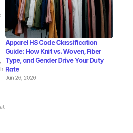
 
Apparel HS Code Classification 
Guide: How Knit vs. Woven, Fiber 
Type, and Gender Drive Your Duty 
 
Rate
h 
Jun 26, 2026
t 