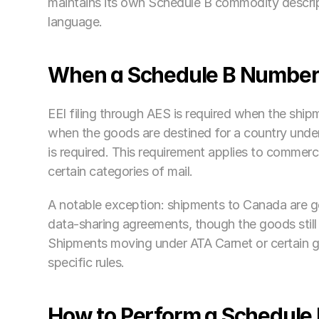
maintains its own Schedule B commodity descri
language.
When a Schedule B Number 
EEI filing through AES is required when the ship
when the goods are destined for a country under
is required. This requirement applies to commerc
certain categories of mail.
A notable exception: shipments to Canada are g
data-sharing agreements, though the goods still 
Shipments moving under ATA Carnet or certain 
specific rules. 
How to Perform a Schedule