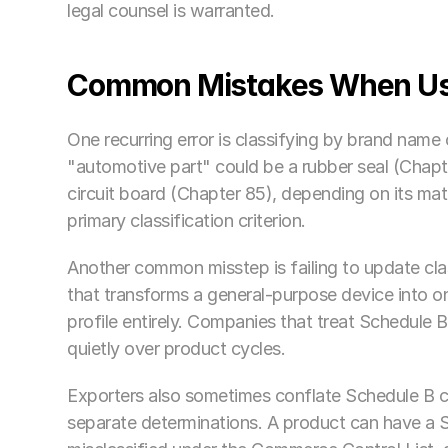
legal counsel is warranted.
Common Mistakes When Usi
One recurring error is classifying by brand name
"automotive part" could be a rubber seal (Chapter
circuit board (Chapter 85), depending on its mater
primary classification criterion.
Another common misstep is failing to update cla
that transforms a general-purpose device into one
profile entirely. Companies that treat Schedule 
quietly over product cycles.
Exporters also sometimes conflate Schedule B c
separate determinations. A product can have a Sc