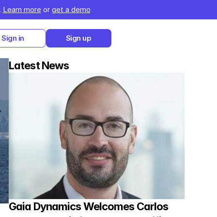
 
Learn more
 or 
get a demo
Sign in
Sign up
Latest News
Gaia Dynamics Welcomes Carlos 