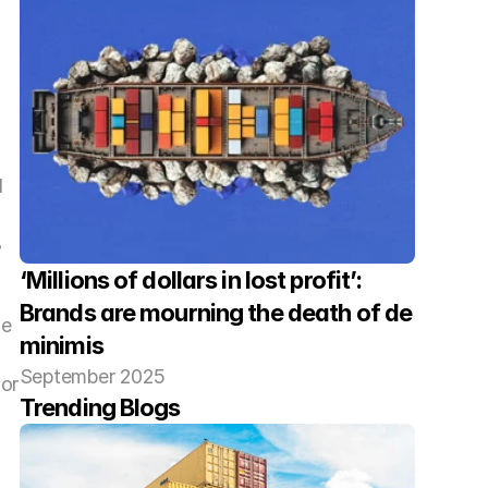
 
 
‘Millions of dollars in lost profit’: 
Brands are mourning the death of de 
e 
minimis
September 2025
or 
Trending Blogs