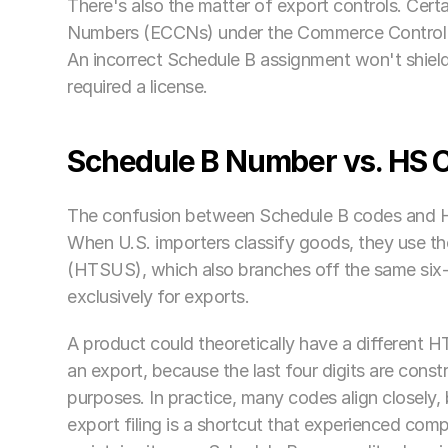
There's also the matter of export controls. Cert
Numbers (ECCNs) under the Commerce Control Lis
An incorrect Schedule B assignment won't shield a
required a license.
Schedule B Number vs. HS C
The confusion between Schedule B codes and HS
When U.S. importers classify goods, they use th
(HTSUS), which also branches off the same six-d
exclusively for exports.
A product could theoretically have a different 
an export, because the last four digits are constru
purposes. In practice, many codes align closely, b
export filing is a shortcut that experienced comp