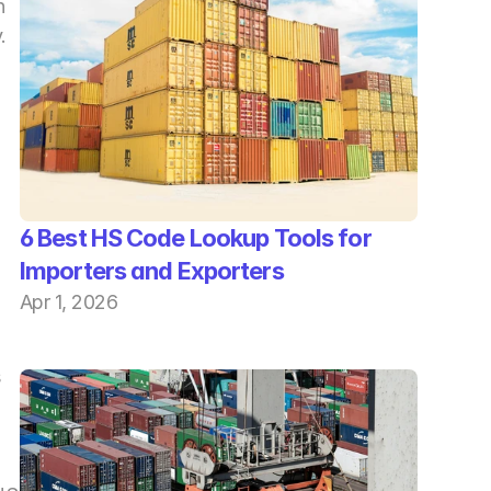
 
 
6 Best HS Code Lookup Tools for 
Importers and Exporters
Apr 1, 2026
 