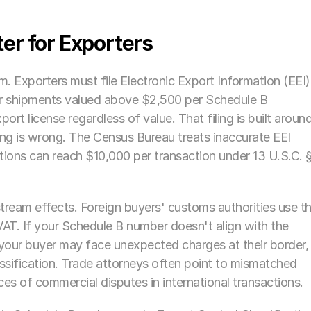
er for Exporters
m. Exporters must file Electronic Export Information (EEI) 
 shipments valued above $2,500 per Schedule B 
port license regardless of value. That filing is built around
ing is wrong. The Census Bureau treats inaccurate EEI 
olations can reach $10,000 per transaction under 13 U.S.C. §
eam effects. Foreign buyers' customs authorities use th
AT. If your Schedule B number doesn't align with the 
 your buyer may face unexpected charges at their border, 
sification. Trade attorneys often point to mismatched 
s of commercial disputes in international transactions. 