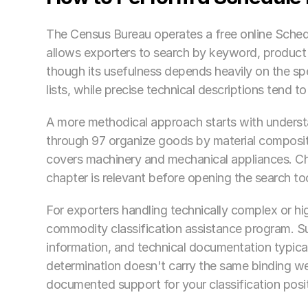
The Census Bureau operates a free online Schedu
allows exporters to search by keyword, product des
though its usefulness depends heavily on the spec
lists, while precise technical descriptions tend 
A more methodical approach starts with understa
through 97 organize goods by material compositio
covers machinery and mechanical appliances. C
chapter is relevant before opening the search to
For exporters handling technically complex or hi
commodity classification assistance program. Su
information, and technical documentation typicall
determination doesn't carry the same binding wei
documented support for your classification posit