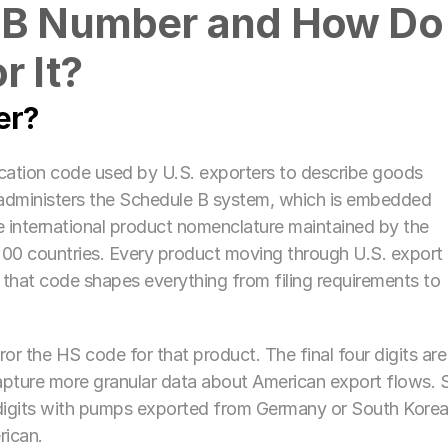
 B Number and How Do 
r It?
er?
ication code used by U.S. exporters to describe goods 
administers the Schedule B system, which is embedded 
international product nomenclature maintained by the 
0 countries. Every product moving through U.S. export 
that code shapes everything from filing requirements to 
or the HS code for that product. The final four digits are 
pture more granular data about American export flows. S
ix digits with pumps exported from Germany or South Korea,
rican.