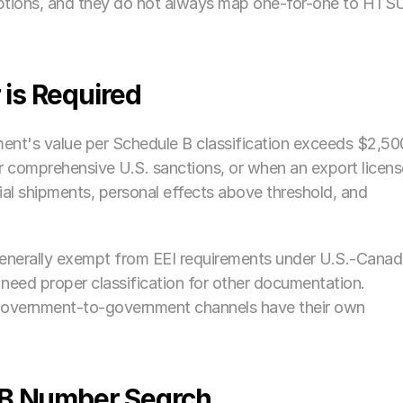
ptions, and they do not always map one-for-one to HTSU
is Required
ment's value per Schedule B classification exceeds $2,500
 comprehensive U.S. sanctions, or when an export license
ial shipments, personal effects above threshold, and 
enerally exempt from EEI requirements under U.S.-Canad
need proper classification for other documentation. 
government-to-government channels have their own 
 B Number Search