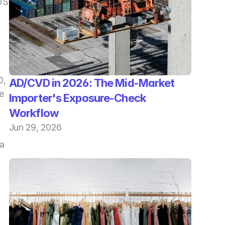
S 
, 
AD/CVD in 2026: The Mid-Market 
 
Importer's Exposure-Check 
Workflow
Jun 29, 2026
a 