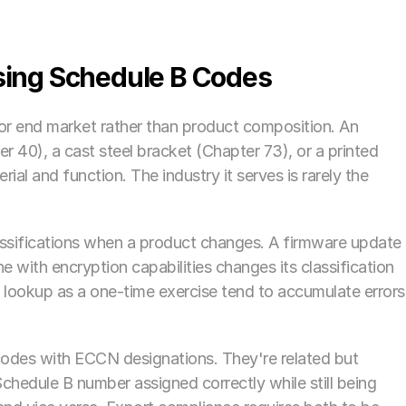
ng Schedule B Codes
 or end market rather than product composition. An 
 40), a cast steel bracket (Chapter 73), or a printed 
ial and function. The industry it serves is rarely the 
ssifications when a product changes. A firmware update 
 with encryption capabilities changes its classification 
B lookup as a one-time exercise tend to accumulate errors 
odes with ECCN designations. They're related but 
hedule B number assigned correctly while still being 