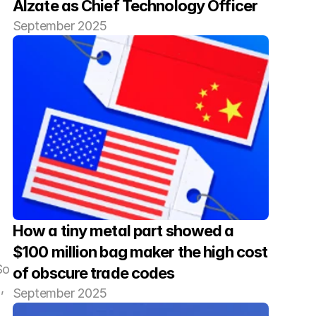
Alzate as Chief Technology Officer
September 2025
How a tiny metal part showed a 
$100 million bag maker the high cost 
o 
of obscure trade codes
 
September 2025