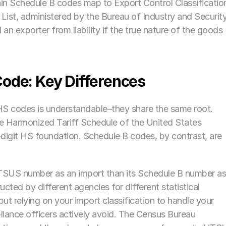
ain Schedule B codes map to Export Control Classification
t, administered by the Bureau of Industry and Security.
n exporter from liability if the true nature of the goods 
ode: Key Differences
 codes is understandable–they share the same root. 
e Harmonized Tariff Schedule of the United States 
igit HS foundation. Schedule B codes, by contrast, are 
HTSUS number as an import than its Schedule B number as
cted by different agencies for different statistical 
ut relying on your import classification to handle your 
liance officers actively avoid. The Census Bureau 