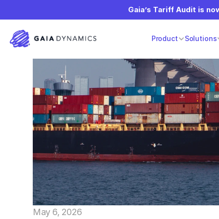
Gaia’s Tariff Audit is now
Product
Solutions
May 6, 2026