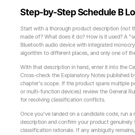
Step-by-Step Schedule B Lo
Start with a thorough product description (not t
made of? What does it do? How is it used? A "s
Bluetooth audio device with integrated monocryst
algorithm to different places, and only one of t
With that description in hand, enter it into the Ce
Cross-check the Explanatory Notes published by
chapter's scope. If the product spans multiple 
or multi-function devices) review the General Rul
for resolving classification conflicts.
Once you've landed on a candidate code, run a r
description and confirm your product genuinely f
classification rationale. If any ambiguity remains,