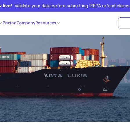
 live!
  Validate your data before submitting IEEPA refund claims.
Pricing
Company
Resources