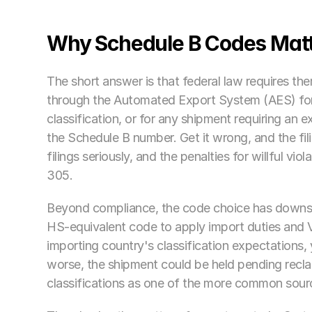
Why Schedule B Codes Matt
The short answer is that federal law requires the
through the Automated Export System (AES) for
classification, or for any shipment requiring an ex
the Schedule B number. Get it wrong, and the fil
filings seriously, and the penalties for willful vi
305.
Beyond compliance, the code choice has downstr
HS-equivalent code to apply import duties and V
importing country's classification expectations,
worse, the shipment could be held pending reclas
classifications as one of the more common source