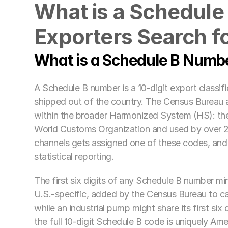
What is a Schedule
Exporters Search fo
What is a Schedule B Numb
A Schedule B number is a 10-digit export classif
shipped out of the country. The Census Bureau 
within the broader Harmonized System (HS): the 
World Customs Organization and used by over 20
channels gets assigned one of these codes, and 
statistical reporting.
The first six digits of any Schedule B number mirr
U.S.-specific, added by the Census Bureau to ca
while an industrial pump might share its first s
the full 10-digit Schedule B code is uniquely Ame