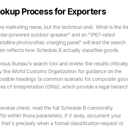
okup Process for Exporters
he marketing name, but the technical one). What is the ite
olar-powered outdoor speaker" and an "IP67-rated 
alline photovoltaic charging panel" will lead the search 
hem reflects how Schedule B actually classifies goods.
nsus Bureau's search tool and review the results critically.
 the World Customs Organization for guidance on the 
possible headings (a common scenario for composite good
es of Interpretation (GRIs), which provide a legal hierarch
everse check: read the full Schedule B commodity 
its within those parameters. If it does, document your 
 that's precisely when a formal classification request or 