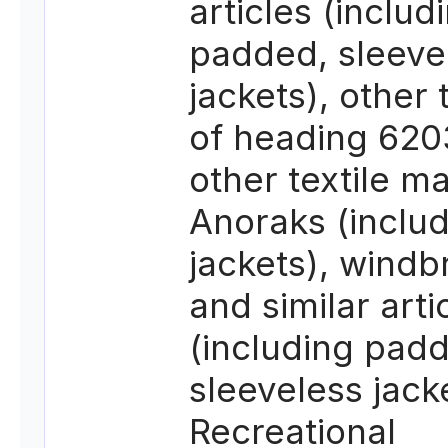
articles (includ
padded, sleeve
jackets), other
of heading 620
other textile ma
Anoraks (includ
jackets), windb
and similar arti
(including pad
sleeveless jack
Recreational