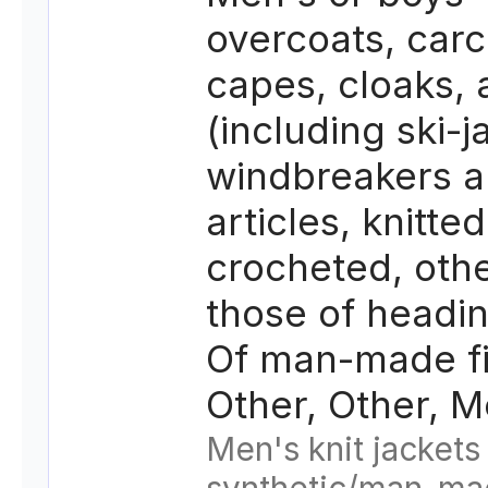
overcoats, carc
capes, cloaks,
(including ski-j
windbreakers a
articles, knitted
crocheted, oth
those of headi
Of man-made fi
Other, Other, M
Men's knit jackets