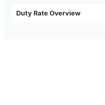
Duty Rate Overview