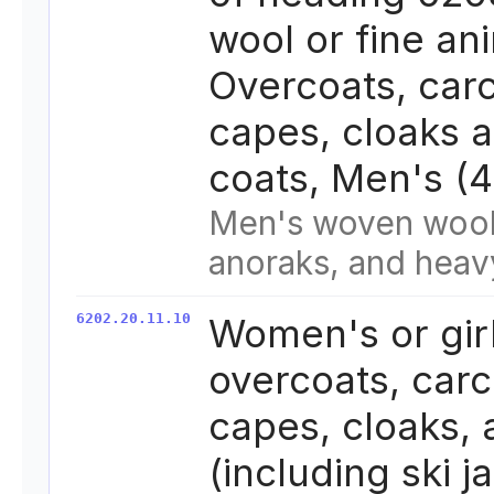
wool or fine ani
Overcoats, carc
capes, cloaks a
coats, Men's (
Men's woven wool
anoraks, and heav
6202.20.11.10
Women's or girl
overcoats, carc
capes, cloaks,
(including ski j