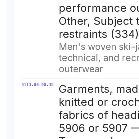
performance o
Other, Subject 
restraints (334)
Men's woven ski-j
technical, and rec
outerwear
6113.00.90.38
Garments, mad
knitted or croc
fabrics of head
5906 or 5907 —