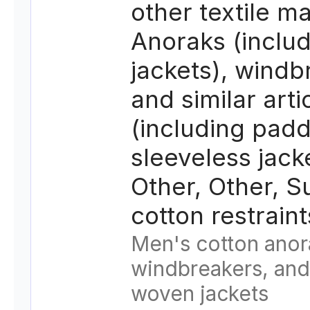
other textile ma
Anoraks (includ
jackets), windb
and similar arti
(including pad
sleeveless jack
Other, Other, S
cotton restrain
Men's cotton anor
windbreakers, and 
woven jackets