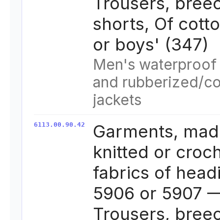
Trousers, bree
shorts, Of cott
or boys' (347)
Men's waterproof 
and rubberized/c
jackets
6113.00.90.42
Garments, mad
knitted or croc
fabrics of head
5906 or 5907 —
Trousers, bree