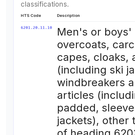
classifications.
HTS Code
Description
6201.20.11.10
Men's or boys'
overcoats, carc
capes, cloaks,
(including ski j
windbreakers a
articles (includ
padded, sleeve
jackets), other
of heading 620