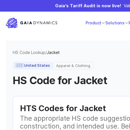
Gaia’s Tariff Audit is now live!
  Va
Product
Solutions
HS Code Lookup
/
Jacket
🇺🇸
United States
Apparel & Clothing
HS Code for
Jacket
HTS Codes for
Jacket
The appropriate HS code suggestio
construction, and intended use. B