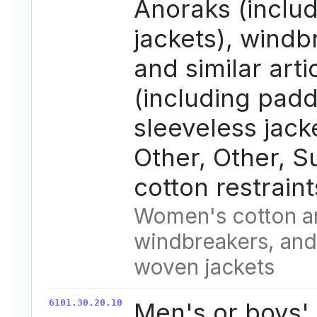
Anoraks (includ
jackets), windb
and similar arti
(including pad
sleeveless jack
Other, Other, S
cotton restrain
Women's cotton a
windbreakers, and 
woven jackets
6101.30.20.10
Men's or boys'