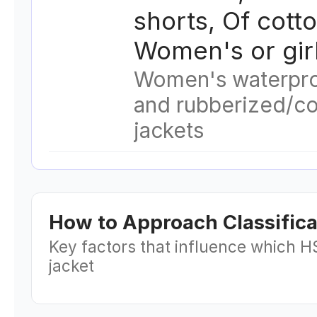
shorts, Of cotto
Women's or gir
Women's waterpro
and rubberized/c
jackets
How to Approach Classifica
Key factors that influence which H
jacket