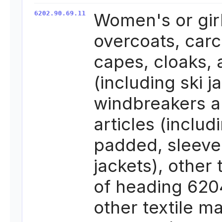
6202.90.69.11
Women's or girl
overcoats, carc
capes, cloaks,
(including ski j
windbreakers a
articles (includ
padded, sleeve
jackets), other
of heading 620
other textile ma