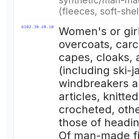
synthetic/man-ma
(fleeces, soft-shel
6102.30.20.10
Women's or girl
overcoats, carc
capes, cloaks,
(including ski-j
windbreakers a
articles, knitted
crocheted, oth
those of headi
Of man-made fi