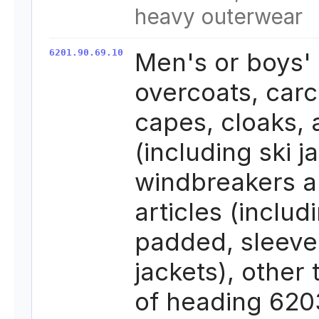
heavy outerwear
6201.90.69.10
Men's or boys'
overcoats, carc
capes, cloaks,
(including ski j
windbreakers a
articles (includ
padded, sleeve
jackets), other
of heading 620