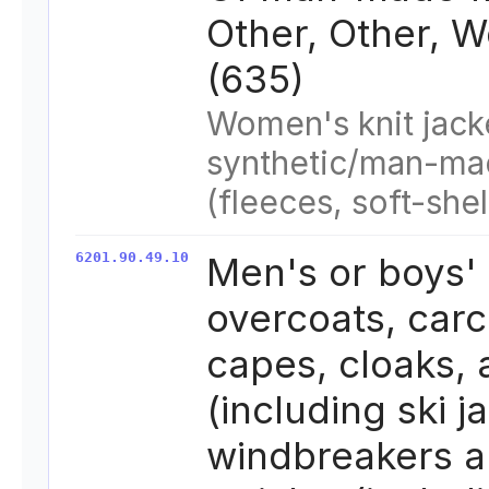
Other, Other, 
(635)
Women's knit jack
synthetic/man-ma
(fleeces, soft-shel
6201.90.49.10
Men's or boys'
overcoats, carc
capes, cloaks,
(including ski j
windbreakers a