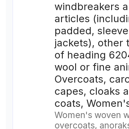
windbreakers a
articles (includ
padded, sleeve
jackets), other
of heading 620
wool or fine ani
Overcoats, carc
capes, cloaks a
coats, Women's
Women's woven w
overcoats, anorak