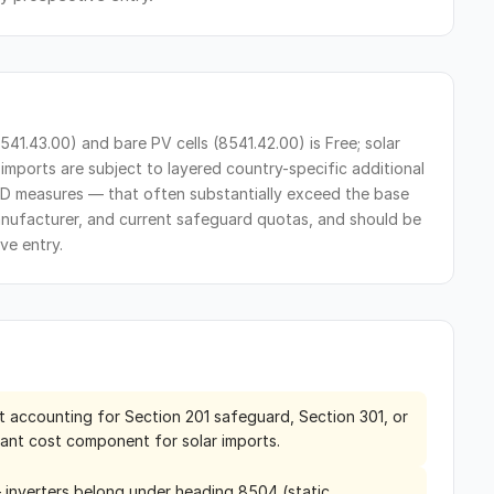
41.43.00) and bare PV cells (8541.42.00) is Free; solar
imports are subject to layered country-specific additional
D measures — that often substantially exceed the base
anufacturer, and current safeguard quotas, and should be
ve entry.
t accounting for Section 201 safeguard, Section 301, or
ant cost component for solar imports.
— inverters belong under heading 8504 (static