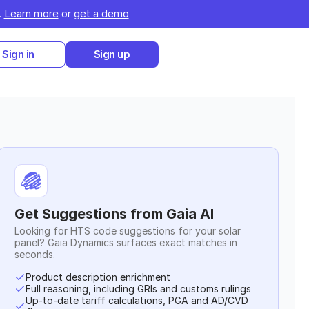
 
Learn more
 or 
get a demo
Sign in
Sign up
Get Suggestions from Gaia AI
Looking for HTS code suggestions for your
solar
panel
? Gaia Dynamics surfaces exact matches in
seconds.
Product description enrichment
Full reasoning, including GRIs and customs rulings
Up-to-date tariff calculations, PGA and AD/CVD