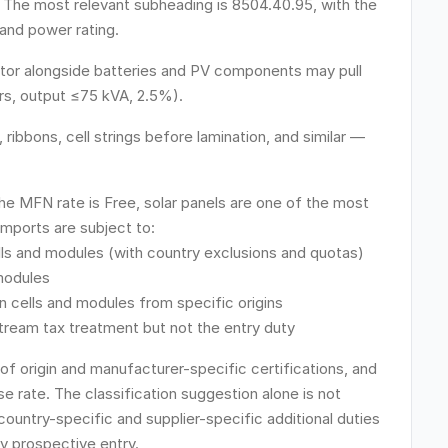
 The most relevant subheading is 8504.40.95, with the
 and power rating.
nator alongside batteries and PV components may pull
rs, output ≤75 kVA, 2.5%).
ribbons, cell strings before lamination, and similar —
he MFN rate is Free, solar panels are one of the most
Imports are subject to:
cells and modules (with country exclusions and quotas)
 modules
n cells and modules from specific origins
stream tax treatment but not the entry duty
 of origin and manufacturer-specific certifications, and
e rate. The classification suggestion alone is not
country-specific and supplier-specific additional duties
y prospective entry.