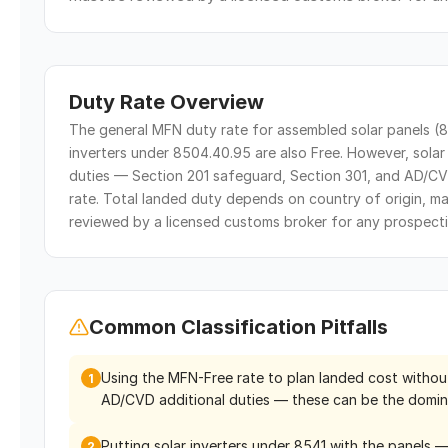
Duty Rate Overview
The general MFN duty rate for assembled solar panels (85
inverters under 8504.40.95 are also Free. However, solar 
duties — Section 201 safeguard, Section 301, and AD/CV
rate. Total landed duty depends on country of origin, m
reviewed by a licensed customs broker for any prospecti
Common Classification Pitfalls
Using the MFN-Free rate to plan landed cost withou
1
AD/CVD additional duties — these can be the domin
Putting solar inverters under 8541 with the panels 
2