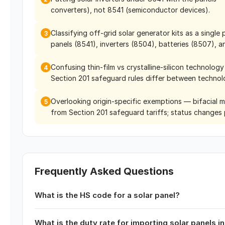
converters), not 8541 (semiconductor devices).
Classifying off-grid solar generator kits as a sing
3
panels (8541), inverters (8504), batteries (8507), a
Confusing thin-film vs crystalline-silicon technolog
4
Section 201 safeguard rules differ between technol
Overlooking origin-specific exemptions — bifacial 
5
from Section 201 safeguard tariffs; status changes p
Frequently Asked Questions
What is the HS code for a solar panel?
What is the duty rate for importing solar panels i