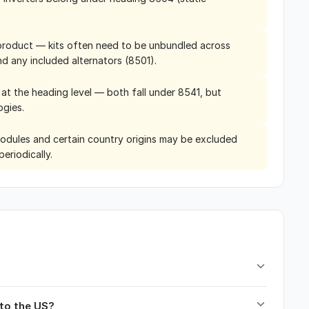
le product — kits often need to be unbundled across
nd any included alternators (8501).
y at the heading level — both fall under 8541, but
ogies.
modules and certain country origins may be excluded
eriodically.
nto the US?