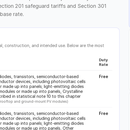
ection 201 safeguard tariffs and Section 301
base rate.
, construction, and intended use. Below are the most
Duty
Rate
iodes, transistors, semiconductor-based
Free
ductor devices, including photovoltaic cells
 made up into panels; light-emitting diodes
modules or made up into panels, Crystalline
cribed in statistical note 10 to this chapter
ard rooftop and ground-mount PV modules)
iodes, transistors, semiconductor-based
Free
ductor devices, including photovoltaic cells
 made up into panels; light-emitting diodes
 modules or made up into panels, Other