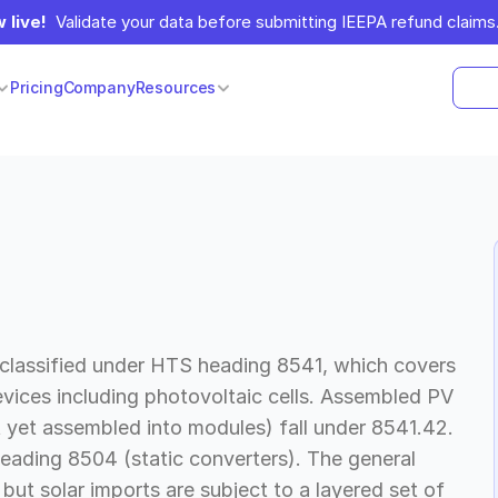
 live!
  Validate your data before submitting IEEPA refund claims.
Pricing
Company
Resources
 classified under HTS heading 8541, which covers
evices including photovoltaic cells. Assembled PV
t yet assembled into modules) fall under 8541.42.
heading 8504 (static converters). The general
but solar imports are subject to a layered set of