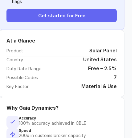
flags
Get started for Free
At a Glance
Solar Panel
Product
United States
Country
Free – 2.5%
Duty Rate Range
7
Possible Codes
Material & Use
Key Factor
Why Gaia Dynamics?
Accuracy
100% accuracy achieved in CBLE
Speed
200x in customs broker capacity