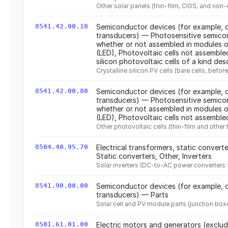
Other solar panels (thin-film, CIGS, and non-
8541.42.00.10
Semiconductor devices (for example, d
transducers) — Photosensitive semicon
whether or not assembled in modules or
(LED), Photovoltaic cells not assembled
silicon photovoltaic cells of a kind des
Crystalline silicon PV cells (bare cells, befo
8541.42.00.80
Semiconductor devices (for example, d
transducers) — Photosensitive semicon
whether or not assembled in modules or
(LED), Photovoltaic cells not assemble
Other photovoltaic cells (thin-film and othe
8504.40.95.70
Electrical transformers, static convert
Static converters, Other, Inverters
Solar inverters (DC-to-AC power converters f
8541.90.00.00
Semiconductor devices (for example, d
transducers) — Parts
Solar cell and PV module parts (junction boxes
8501.61.01.00
Electric motors and generators (exclu