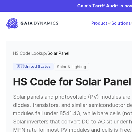
Gaia’s Tariff Audit is now
Product
Solutions
HS Code Lookup
/
Solar Panel
🇺🇸
United States
Solar & Lighting
HS Code for
Solar Panel
Solar panels and photovoltaic (PV) modules are
diodes, transistors, and similar semiconductor d
modules fall under 8541.43, while bare cells (no
Solar inverters that convert DC to AC sit under 
MFN rate for most PV modules and cells is Free, 