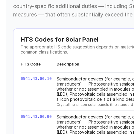
country-specific additional duties — including S
measures — that often substantially exceed the 
HTS Codes for
Solar Panel
The appropriate HS code suggestion depends on material
common classifications.
HTS Code
Description
8541.43.00.10
Semiconductor devices (for example, d
transducers) — Photosensitive semicon
whether or not assembled in modules or
(LED), Photovoltaic cells assembled in 
silicon photovoltaic cells of a kind des
Crystalline silicon solar panels (the stand
8541.43.00.80
Semiconductor devices (for example, d
transducers) — Photosensitive semicon
whether or not assembled in modules or
(LED), Photovoltaic cells assembled in