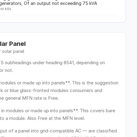
c generators, Of an output not exceeding 75 kVA
or kits
lar Panel
ur
solar panel
HTS subheadings under heading 8541, depending on
or not.
odules or made up into panels**. This is the suggestion
ack or blue glass-fronted modules consumers and
he general MFN rate is Free.
in modules or made up into panels**. This covers bare
nto a module. Also Free at the MFN level.
put of a panel into grid-compatible AC — are classified