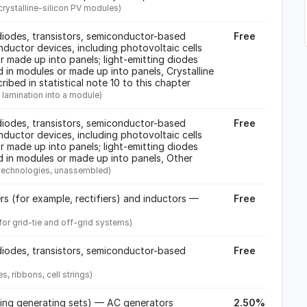
crystalline-silicon PV modules)
iodes, transistors, semiconductor-based
Free
ductor devices, including photovoltaic cells
 made up into panels; light-emitting diodes
 in modules or made up into panels, Crystalline
cribed in statistical note 10 to this chapter
re lamination into a module)
iodes, transistors, semiconductor-based
Free
ductor devices, including photovoltaic cells
 made up into panels; light-emitting diodes
d in modules or made up into panels, Other
r technologies, unassembled)
ers (for example, rectifiers) and inductors —
Free
or grid-tie and off-grid systems)
iodes, transistors, semiconductor-based
Free
, ribbons, cell strings)
ding generating sets) — AC generators
2.50%