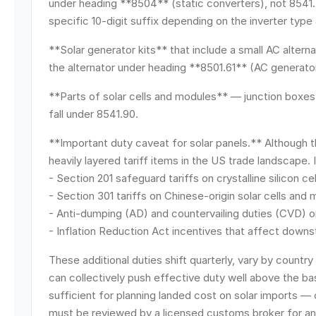
under heading **8504** (static converters), not 8541.
specific 10-digit suffix depending on the inverter type
**Solar generator kits** that include a small AC alter
the alternator under heading **8501.61** (AC generato
**Parts of solar cells and modules** — junction boxes, 
fall under 8541.90.
**Important duty caveat for solar panels.** Although t
heavily layered tariff items in the US trade landscape. 
- Section 201 safeguard tariffs on crystalline silicon 
- Section 301 tariffs on Chinese-origin solar cells and
- Anti-dumping (AD) and countervailing duties (CVD) o
- Inflation Reduction Act incentives that affect down
These additional duties shift quarterly, vary by country
can collectively push effective duty well above the bas
sufficient for planning landed cost on solar imports — 
must be reviewed by a licensed customs broker for an