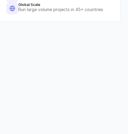
Global Scale
Run large volume projects in 45+ countries