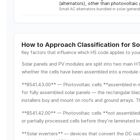
(alternators), other than photovoltai
Small AC alternators bundled in solar generat
How to Approach Classification for
So
Key factors that influence which HS code applies to yo
Solar panels and PV modules are split into two main 
whether the cells have been assembled into a module 
**8541.43.00** — Photovoltaic cells **assembled in m
for fully assembled solar panels — the rectangular bl
installers buy and mount on roofs and ground arrays. T
**8541.42.00** — Photovoltaic cells **not assembled 
or partially processed cells before they're laminated i
**Solar inverters** — devices that convert the DC out