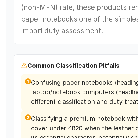
(non-MFN) rate, these products re
paper notebooks one of the simples
import duty assessment.
Common Classification Pitfalls
Confusing paper notebooks (heading
1
laptop/notebook computers (heading
different classification and duty tre
Classifying a premium notebook with
2
cover under 4820 when the leather 
its essential character, potentially sh