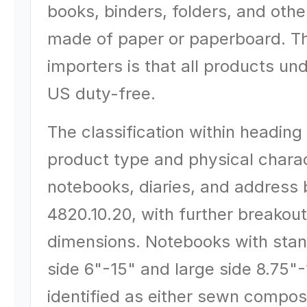
books, binders, folders, and other
made of paper or paperboard. T
importers is that all products un
US duty-free.
The classification within headin
product type and physical charac
notebooks, diaries, and address 
4820.10.20, with further breakou
dimensions. Notebooks with stan
side 6"-15" and large side 8.75"-
identified as either sewn compos