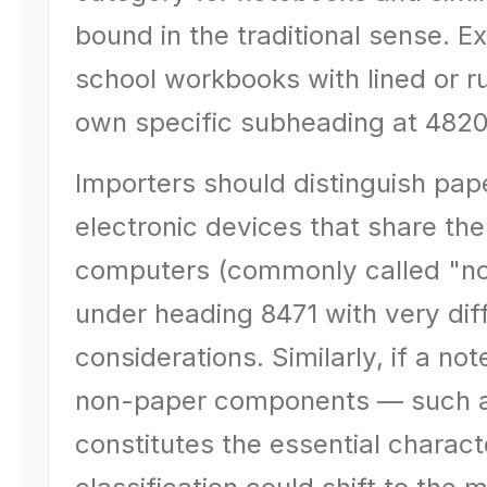
bound in the traditional sense. E
school workbooks with lined or r
own specific subheading at 4820
Importers should distinguish pa
electronic devices that share t
computers (commonly called "not
under heading 8471 with very dif
considerations. Similarly, if a no
non-paper components — such as
constitutes the essential charac