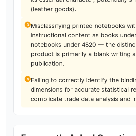
(leather goods).
Misclassifying printed notebooks with
3
instructional content as books under
notebooks under 4820 — the distinc
product is primarily a blank writing 
publication.
Failing to correctly identify the bin
4
dimensions for accurate statistical r
complicate trade data analysis and i