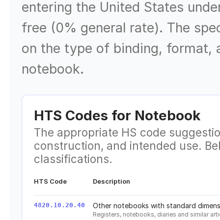
entering the United States unde
free (0% general rate). The sp
on the type of binding, format,
notebook.
HTS Codes for
Notebook
The appropriate HS code suggestio
construction, and intended use. B
classifications.
HTS Code
Description
4820.10.20.40
Other notebooks with standard dimensi
Registers, notebooks, diaries and similar ar