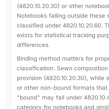
(4820.10.20.30) or other noteboo
Notebooks falling outside these
classified under 4820.10.20.60. T
exists for statistical tracking pu
differences.
Binding method matters for proper
classification. Sewn composition
provision (4820.10.20.30), while 
or other non-bound formats that 
"bound" may fall under 4820.10.4
category for notebooks and simila