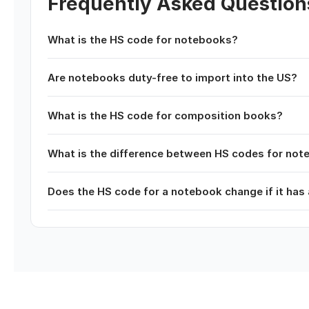
Frequently Asked Question
What is the HS code for notebooks?
Are notebooks duty-free to import into the US?
What is the HS code for composition books?
What is the difference between HS codes for no
Does the HS code for a notebook change if it has 