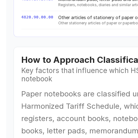
Registers, notebooks, diaries and similar ar
4820.90.00.00
Other articles of stationery of paper 
Other stationery articles of paper or paperb
How to Approach Classifica
Key factors that influence which H
notebook
Paper notebooks are classified 
Harmonized Tariff Schedule, whi
registers, account books, notebo
books, letter pads, memorandum 