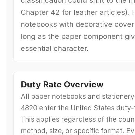
classification could shift to the m
Chapter 42 for leather articles)
notebooks with decorative cover
long as the paper component gives
essential character.
Duty Rate Overview
All paper notebooks and stationery
4820 enter the United States duty-
This applies regardless of the count
method, size, or specific format. 