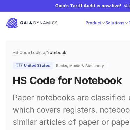
Gaia’s Tariff Audit is now live!
  Va
Product
Solutions
HS Code Lookup
/
Notebook
🇺🇸
United States
Books, Media & Stationery
HS Code for
Notebook
Paper notebooks are classified
which covers registers, noteboo
similar articles of paper or pap