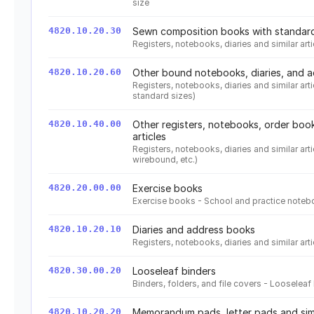
size
4820.10.20.30
Sewn composition books with standard
Registers, notebooks, diaries and similar a
4820.10.20.60
Other bound notebooks, diaries, and 
Registers, notebooks, diaries and similar ar
standard sizes)
4820.10.40.00
Other registers, notebooks, order book
articles
Registers, notebooks, diaries and similar arti
wirebound, etc.)
4820.20.00.00
Exercise books
Exercise books - School and practice note
4820.10.20.10
Diaries and address books
Registers, notebooks, diaries and similar ar
4820.30.00.20
Looseleaf binders
Binders, folders, and file covers - Looselea
4820.10.20.20
Memorandum pads, letter pads and simil